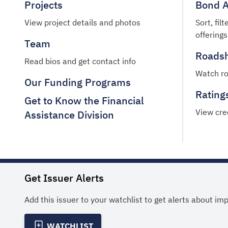
Projects
Bond A
View project details and photos
Sort, fil
offerings
Team
Roads
Read bios and get contact info
Watch r
Our Funding Programs
Rating
Get to Know the Financial
View cre
Assistance Division
Get Issuer Alerts
Add this issuer to your watchlist to get alerts about im
WATCHLIST