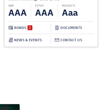
S&P
FITCH
MOODY’S
S&P
AAA
AAA
Aaa
AA
BONDS
2
DOCUMENTS
NEWS & EVENTS
CONTACT US