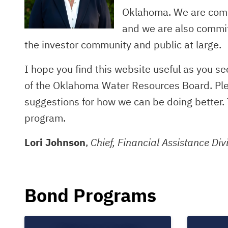
Oklahoma. We are commi
and we are also commit
the investor community and public at large.
I hope you find this website useful as you s
of the Oklahoma Water Resources Board. Pleas
suggestions for how we can be doing better. 
program.
Lori Johnson
,
Chief, Financial Assistance Div
Bond Programs