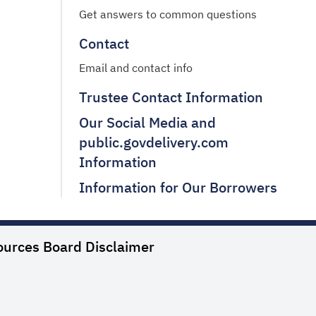
Get answers to common questions
Contact
Email and contact info
Trustee Contact Information
Our Social Media and
public.govdelivery.com
Information
Information for Our Borrowers
ources Board
Disclaimer