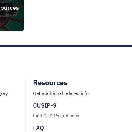
ources
Resources
gory
Get additional related info
CUSIP-9
Find CUSIPs and links
FAQ