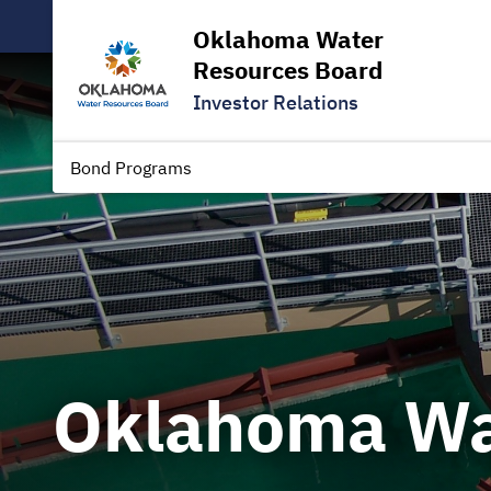
Oklahoma Water
Resources Board
Investor Relations
Bond Programs
Oklahoma Wa