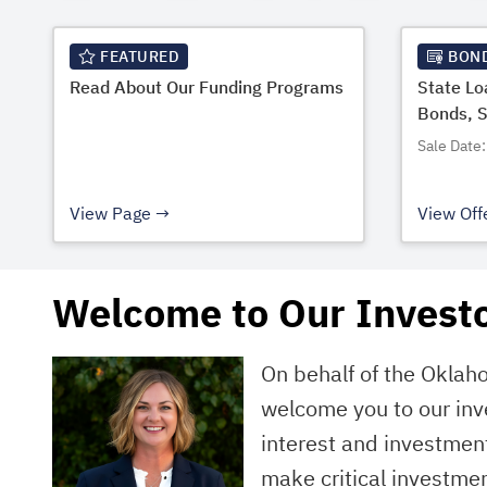
FEATURED
BON
Read About Our Funding Programs
State L
Bonds, 
Sale Date:
View Page
View Off
Welcome to Our Investo
On behalf of the Oklah
welcome you to our inv
interest and investment
make critical investmen