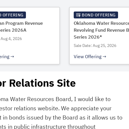
D OFFERING
BOND OFFERING
oan Program Revenue
Oklahoma Water Resourc
Series 2026A
Revolving Fund Revenue 
Series 2026*
 Aug 4, 2026
Sale Date: Aug 25, 2026
ering
View Offering
r Relations Site
oma Water Resources Board, I would like to
estor relations website. We appreciate your
 in bonds issued by the Board as it allows us to
ts in public infrastructure throughout