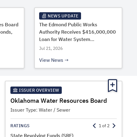
NEWS UPDATE
es Board
The Edmond Public Works
Bonds,
Authority Receives $416,000,000
Loan for Water System
Improvements from the OWRB
Jul 21, 2026
View News
ISSUER OVERVIEW
Oklahoma Water Resources Board
Issuer Type:
Water / Sewer
RATINGS
1
of
2
State Revolving Funds (SRF)
State Lo