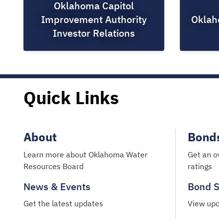
Oklahoma Capitol
Improvement Authority
Oklah
Investor Relations
Quick Links
About
Bond
Learn more about Oklahoma Water
Get an o
Resources Board
ratings
News & Events
Bond S
Get the latest updates
View upc