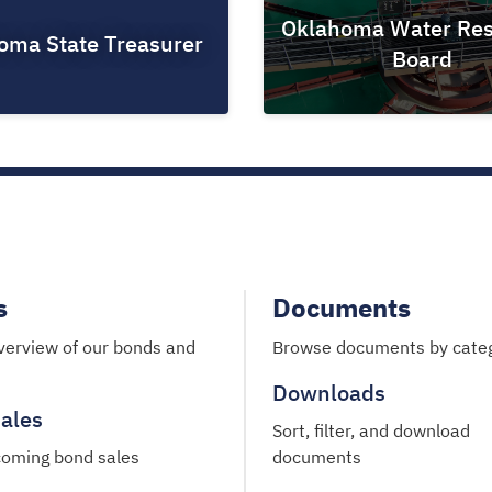
Oklahoma Water Res
oma State Treasurer
Board
s
Documents
verview of our bonds and
Browse documents by cate
Downloads
ales
Sort, filter, and download
oming bond sales
documents