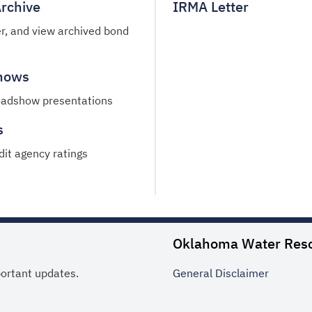
rchive
IRMA Letter
ter, and view archived bond
hows
oadshow presentations
s
dit agency ratings
Oklahoma Water Res
portant updates.
General
Disclaimer