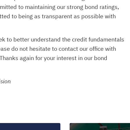
tted to maintaining our strong bond ratings,
ted to being as transparent as possible with
eek to better understand the credit fundamentals
e do not hesitate to contact our office with
Thanks again for your interest in our bond
ision