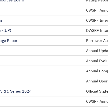
sources Board
Rating Repo
CWSRF Annu
n
CWSRF Inten
 (IUP)
DWSRF Inten
age Report
Borrower Au
Annual Upda
Annual Eval
Annual Comp
Annual Oper
SRF), Series 2024
Official Sta
CWSRF Annu