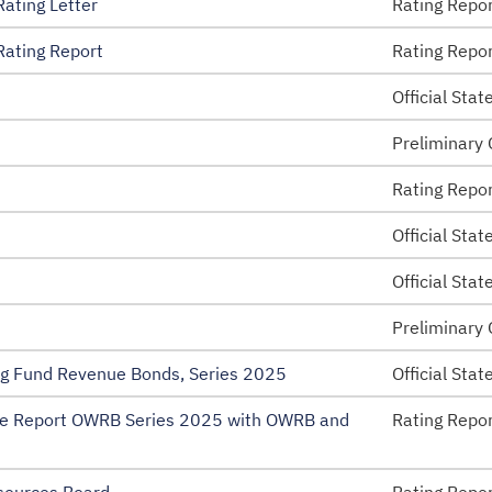
ating Letter
Rating Repo
ating Report
Rating Repo
 Disclosure – EMMA
Official Sta
esolutions
Preliminary 
nt
Rating Repo
Official Sta
Official Sta
Preliminary 
ng Fund Revenue Bonds, Series 2025
Official Sta
e Report OWRB Series 2025 with OWRB and
Rating Repo