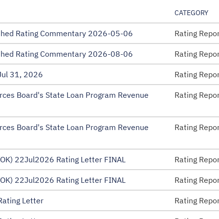
CATEGORY
ished Rating Commentary 2026-05-06
Rating Repo
ished Rating Commentary 2026-08-06
Rating Repo
ul 31, 2026
Rating Repo
rces Board's State Loan Program Revenue
Rating Repo
rces Board's State Loan Program Revenue
Rating Repo
OK) 22Jul2026 Rating Letter FINAL
Rating Repo
 Disclosure – EMMA
OK) 22Jul2026 Rating Letter FINAL
Rating Repo
ating Letter
Rating Repo