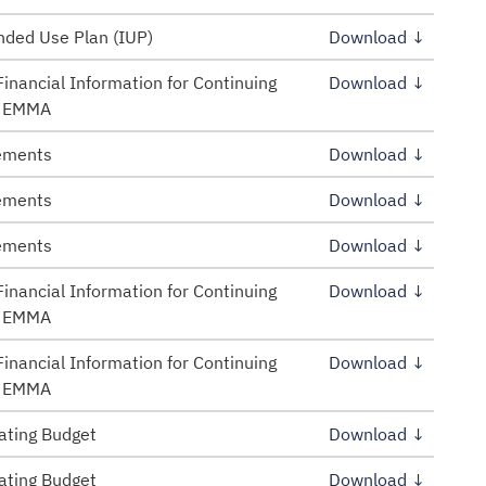
ded Use Plan (IUP)
Download ↓
inancial Information for Continuing
Download ↓
– EMMA
tements
Download ↓
tements
Download ↓
tements
Download ↓
inancial Information for Continuing
Download ↓
– EMMA
inancial Information for Continuing
Download ↓
– EMMA
ating Budget
Download ↓
ating Budget
Download ↓