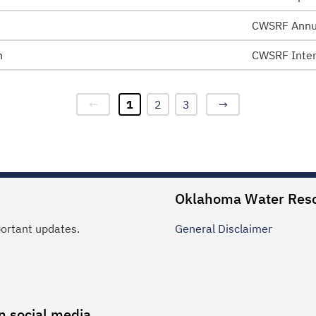
CWSRF Annu
n
CWSRF Inten
←
1
2
3
→
Oklahoma Water Res
portant updates.
General
Disclaimer
n social media