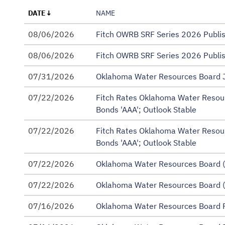
Annual Evaluations
DATE
NAME
Annual Operating Budget
08/06/2026
Fitch OWRB SRF Series 2026 Publ
Annual Updates
08/06/2026
Fitch OWRB SRF Series 2026 Publ
Borrower Audited Debt Coverage Reports
07/31/2026
Oklahoma Water Resources Board J
CWSRF Annual Report
07/22/2026
Fitch Rates Oklahoma Water Resou
CWSRF Intended Use Plan (IUP)
Bonds 'AAA'; Outlook Stable
Continuing Disclosure Policy
07/22/2026
Fitch Rates Oklahoma Water Resou
Bonds 'AAA'; Outlook Stable
DWSRF Annual Report
07/22/2026
DWSRF Intended Use Plan (IUP)
Oklahoma Water Resources Board (
FAP Annual Financial Information for Continuing
07/22/2026
Oklahoma Water Resources Board (
Official Statements
07/16/2026
Oklahoma Water Resources Board R
Preliminary Official Statements