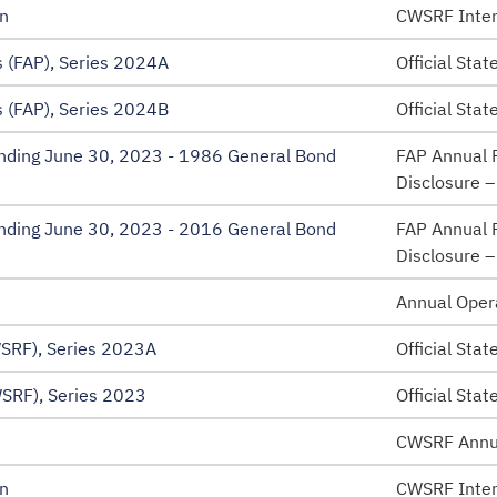
n
CWSRF Inten
 (FAP), Series 2024A
Official Sta
 (FAP), Series 2024B
Official Sta
 Ending June 30, 2023 - 1986 General Bond
FAP Annual F
Disclosure 
 Ending June 30, 2023 - 2016 General Bond
FAP Annual F
Disclosure 
Annual Oper
SRF), Series 2023A
Official Sta
SRF), Series 2023
Official Sta
CWSRF Annu
n
CWSRF Inten