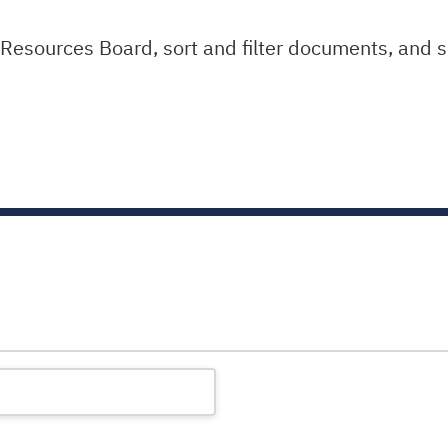
sources Board, sort and filter documents, and s