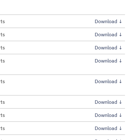
rts
Download ↓
rts
Download ↓
rts
Download ↓
rts
Download ↓
rts
Download ↓
rts
Download ↓
rts
Download ↓
rts
Download ↓