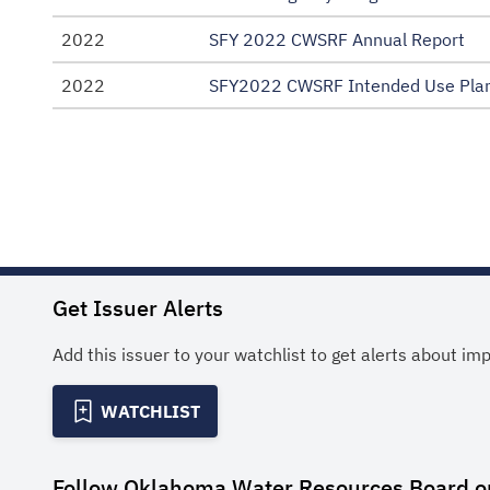
2022
SFY 2022 CWSRF Annual Report
2022
SFY2022 CWSRF Intended Use Pla
Get Issuer Alerts
Add this issuer to your watchlist to get alerts about im
WATCHLIST
Follow
Oklahoma Water Resources Board
o