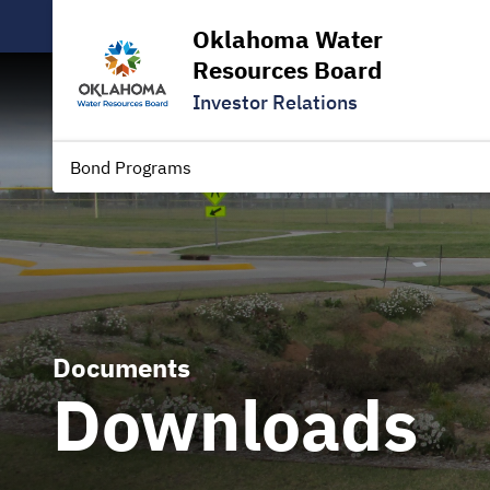
Oklahoma Water
Resources Board
Investor Relations
Bond Programs
Documents
Downloads