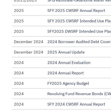
05/21/2025
SPG Rationale-Oklahoma Water Re
2025
SFY 2025 CWSRF Annual Report
2025
SFY 2025 CWSRF Intended Use Pla
2025
SFY2025 DWSRF Intended Use Plan
December 2024
2024 Borrower Audited Debt Cover
December 2024
2025 Annual Update
2024
2024 Annual Evaluation
2024
2024 Annual Report
2024
FY2025 Agency Budget
2024
Revolving Fund Revenue Bonds (CW
2024
SFY 2024 CWSRF Annual Report