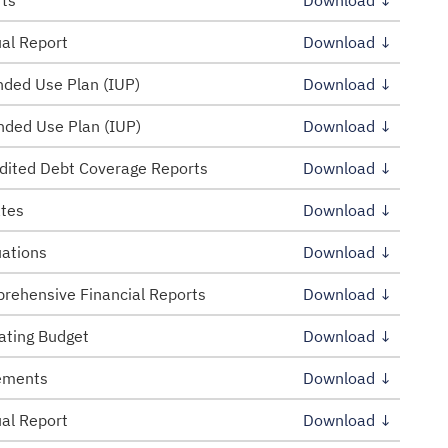
rts
Download ↓
al Report
Download ↓
ded Use Plan (IUP)
Download ↓
ded Use Plan (IUP)
Download ↓
dited Debt Coverage Reports
Download ↓
tes
Download ↓
uations
Download ↓
rehensive Financial Reports
Download ↓
ating Budget
Download ↓
tements
Download ↓
al Report
Download ↓