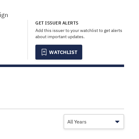
ign
GET ISSUER ALERTS
Add this issuer to your watchlist to get alerts
about important updates.
WATCHLIST
All Years