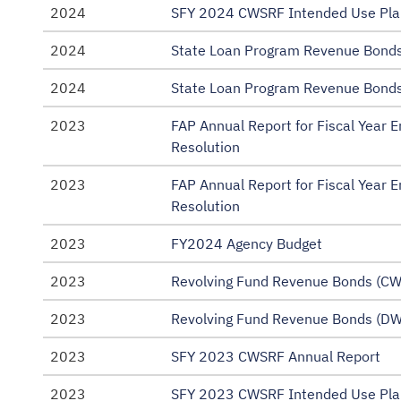
2024
SFY 2024 CWSRF Intended Use Pla
2024
State Loan Program Revenue Bonds
2024
State Loan Program Revenue Bonds
2023
FAP Annual Report for Fiscal Year
Resolution
2023
FAP Annual Report for Fiscal Year
Resolution
2023
FY2024 Agency Budget
2023
Revolving Fund Revenue Bonds (CW
2023
Revolving Fund Revenue Bonds (DW
2023
SFY 2023 CWSRF Annual Report
2023
SFY 2023 CWSRF Intended Use Pla