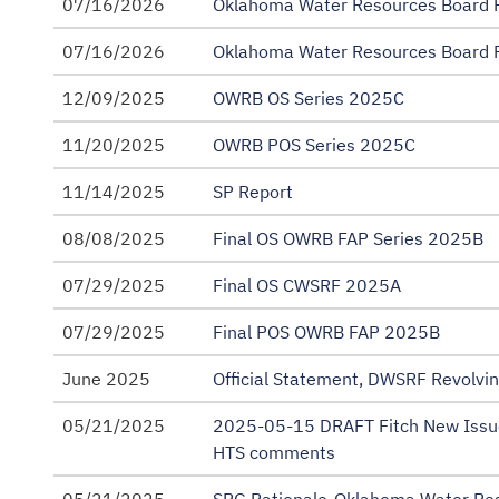
07/16/2026
Oklahoma Water Resources Board R
Rating Reports
07/16/2026
Oklahoma Water Resources Board R
SRF Annual Financial Information for Continuing
12/09/2025
OWRB OS Series 2025C
State Loan Program Revenue Bonds (FAP) Bond R
11/20/2025
OWRB POS Series 2025C
State Revolving Fund (SRF) Master Trust Agreeme
11/14/2025
SP Report
08/08/2025
Final OS OWRB FAP Series 2025B
07/29/2025
Final OS CWSRF 2025A
07/29/2025
Final POS OWRB FAP 2025B
June 2025
Official Statement, DWSRF Revolvi
05/21/2025
2025-05-15 DRAFT Fitch New Issu
HTS comments