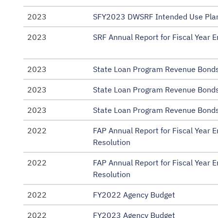
2023
SFY2023 DWSRF Intended Use Plan
2023
SRF Annual Report for Fiscal Year 
2023
State Loan Program Revenue Bonds
2023
State Loan Program Revenue Bonds
2023
State Loan Program Revenue Bonds
2022
FAP Annual Report for Fiscal Year
Resolution
2022
FAP Annual Report for Fiscal Year
Resolution
2022
FY2022 Agency Budget
2022
FY2023 Agency Budget