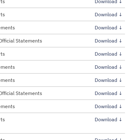
rts
Download ↓
rts
Download ↓
tements
Download ↓
Official Statements
Download ↓
rts
Download ↓
tements
Download ↓
tements
Download ↓
Official Statements
Download ↓
tements
Download ↓
rts
Download ↓