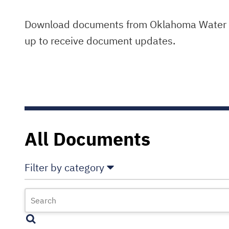
Download documents from Oklahoma Water Re
up to receive document updates.
All Documents
Filter by category
Select All
Deselect All
Annual Comprehensive Financial Reports