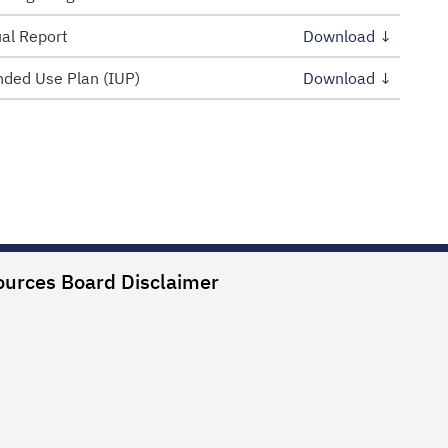
al Report
Download ↓
ded Use Plan (IUP)
Download ↓
ources Board
Disclaimer