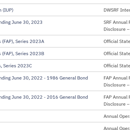
 (IUP)
DWSRF Inten
Ending June 30, 2023
SRF Annual F
Disclosure 
 (FAP), Series 2023A
Official Sta
 (FAP), Series 2023B
Official Sta
, Series 2023C
Official Sta
 Ending June 30, 2022 - 1986 General Bond
FAP Annual F
Disclosure 
 Ending June 30, 2022 - 2016 General Bond
FAP Annual F
Disclosure 
Annual Oper
Annual Oper