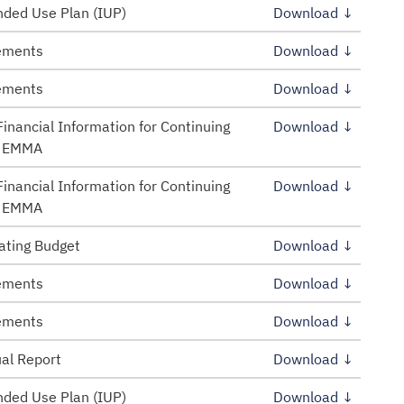
ded Use Plan (IUP)
Download ↓
tements
Download ↓
tements
Download ↓
inancial Information for Continuing
Download ↓
– EMMA
inancial Information for Continuing
Download ↓
– EMMA
ating Budget
Download ↓
tements
Download ↓
tements
Download ↓
al Report
Download ↓
ded Use Plan (IUP)
Download ↓