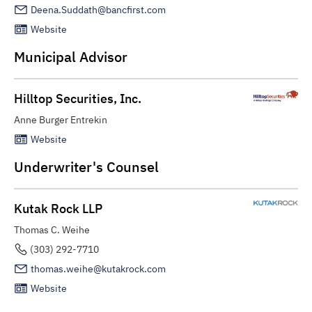
Deena.Suddath@bancfirst.com
Website
Municipal Advisor
Hilltop Securities, Inc.
Anne Burger Entrekin
Website
Underwriter's Counsel
Kutak Rock LLP
Thomas C. Weihe
(303) 292-7710
thomas.weihe@kutakrock.com
Website