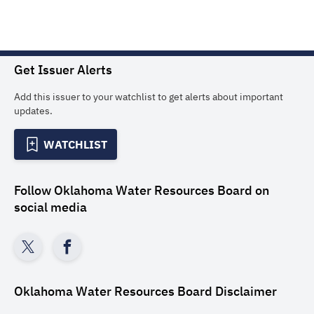
Get Issuer Alerts
Add this issuer to your watchlist to get alerts about important
updates.
WATCHLIST
Follow
Oklahoma Water Resources Board
on
social media
Oklahoma Water Resources Board
Disclaimer