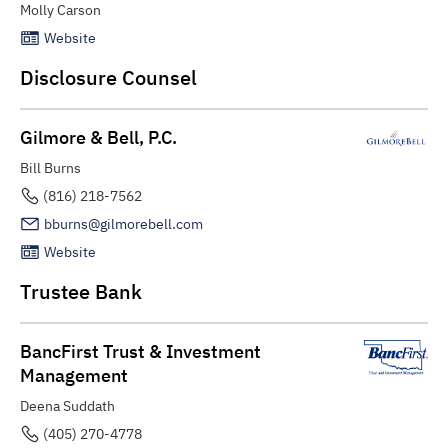
Molly Carson
Website
Disclosure Counsel
Gilmore & Bell, P.C.
Bill Burns
(816) 218-7562
bburns@gilmorebell.com
Website
Trustee Bank
BancFirst Trust & Investment
Management
Deena Suddath
(405) 270-4778