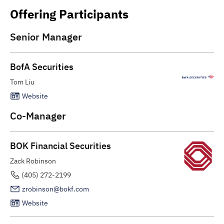
Offering Participants
Senior Manager
BofA Securities
Tom Liu
Website
Co-Manager
BOK Financial Securities
Zack Robinson
(405) 272-2199
zrobinson@bokf.com
Website