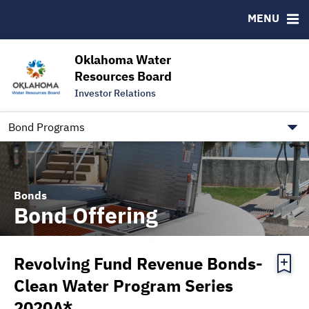
Downloads
CUSIP-9
MENU
IRMA Letter
FAQ
Contact
Oklahoma Water
Resources Board
Trustee Contact Information
Investor Relations
Our Social Media and public.govdelivery.com Informatio
Information for Our Borrowers
Bond Programs
Bonds
Bond Offering
Revolving Fund Revenue Bonds-
Clean Water Program Series
2020A*