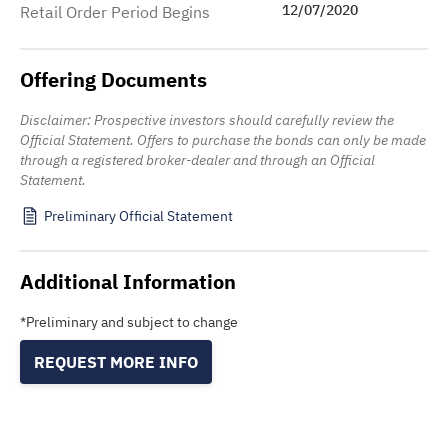
12/07/2020
Retail Order Period Begins
Offering Documents
Disclaimer: Prospective investors should carefully review the
Official Statement. Offers to purchase the bonds can only be made
through a registered broker-dealer and through an Official
Statement.
Preliminary Official Statement
Additional Information
*Preliminary and subject to change
REQUEST MORE INFO