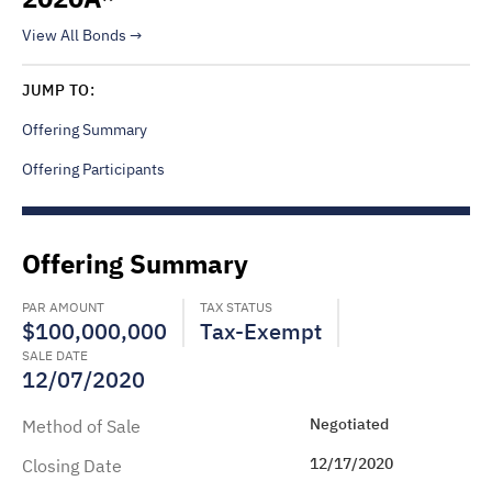
View All Bonds
JUMP TO:
Offering Summary
Offering Participants
Offering Summary
PAR AMOUNT
TAX STATUS
$100,000,000
Tax-Exempt
SALE DATE
12/07/2020
Negotiated
Method of Sale
12/17/2020
Closing Date