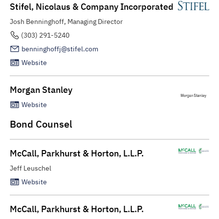
Stifel, Nicolaus & Company Incorporated
Josh Benninghoff, Managing Director
(303) 291-5240
benninghoffj@stifel.com
Website
Morgan Stanley
Website
Bond Counsel
McCall, Parkhurst & Horton, L.L.P.
Jeff Leuschel
Website
McCall, Parkhurst & Horton, L.L.P.