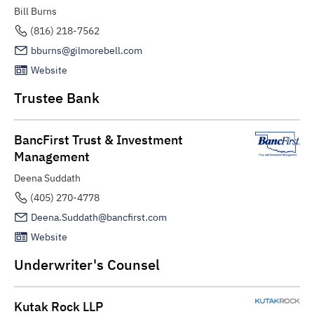
Bill Burns
(816) 218-7562
bburns@gilmorebell.com
Website
Trustee Bank
BancFirst Trust & Investment
Management
Deena Suddath
(405) 270-4778
Deena.Suddath@bancfirst.com
Website
Underwriter's Counsel
Kutak Rock LLP