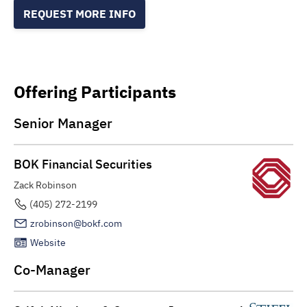
REQUEST MORE INFO
Offering Participants
Senior Manager
BOK Financial Securities
Zack Robinson
(405) 272-2199
zrobinson@bokf.com
Website
Co-Manager