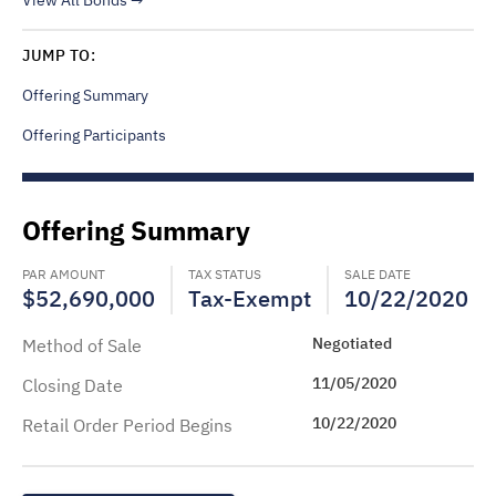
View All Bonds
JUMP TO:
Offering Summary
Offering Participants
Offering Summary
PAR AMOUNT
TAX STATUS
SALE DATE
$52,690,000
Tax-Exempt
10/22/2020
Negotiated
Method of Sale
11/05/2020
Closing Date
10/22/2020
Retail Order Period Begins