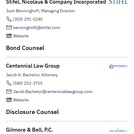
Stifel, Nicolaus & Company Incorporated
Josh Benninghoff, Managing Director
(303) 291-5240
benninghoffj@stifel.com
Website
Bond Counsel
Centennial Law Group
Jacob A. Bachelor, Attorney
(580) 252-3755
Jacob.Bachelor@centenniallawgroup.com
Website
Disclosure Counsel
Gilmore & Bell, P.C.