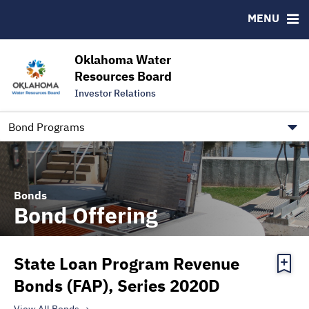
Downloads
CUSIP-9
MENU
IRMA Letter
FAQ
Contact
Oklahoma Water
Resources Board
Trustee Contact Information
Investor Relations
Our Social Media and public.govdelivery.com Informatio
Information for Our Borrowers
Bond Programs
Bonds
Bond Offering
State Loan Program Revenue
Bonds (FAP), Series 2020D