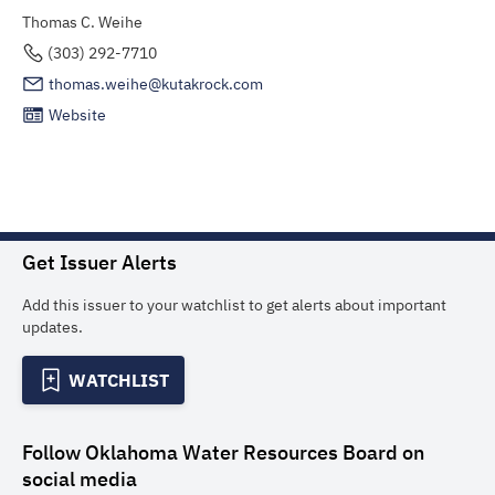
Thomas C. Weihe
(303) 292-7710
thomas.weihe@kutakrock.com
Website
Get Issuer Alerts
Add this issuer to your watchlist to get alerts about important
updates.
WATCHLIST
Follow
Oklahoma Water Resources Board
on
social media