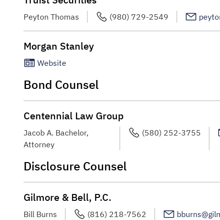
Peyton Thomas
(980) 729-2549
peyto
Morgan Stanley
Website
Bond Counsel
Centennial Law Group
Jacob A. Bachelor,
(580) 252-3755
Attorney
Disclosure Counsel
Gilmore & Bell, P.C.
Bill Burns
(816) 218-7562
bburns@gil