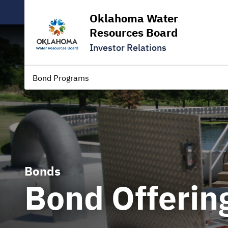
Oklahoma Water
Resources Board
Investor Relations
Bond Programs
Bonds
Bond Offerin