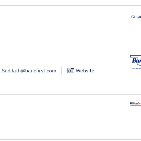
.Suddath@bancfirst.com
Website