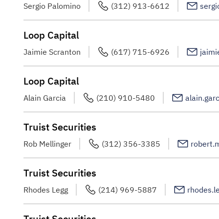
Sergio Palomino
(312) 913-6612
serg
Loop Capital
Jaimie Scranton
(617) 715-6926
jaimi
Loop Capital
Alain Garcia
(210) 910-5480
alain.gar
Truist Securities
Rob Mellinger
(312) 356-3385
robert.
Truist Securities
Rhodes Legg
(214) 969-5887
rhodes.l
Truist Securities