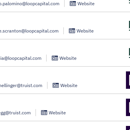
io.palomino@loopcapital.com
Website
e.scranton@loopcapital.com
Website
cia@loopcapital.com
Website
mellinger@truist.com
Website
egg@truist.com
Website