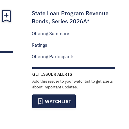
State Loan Program Revenue
Bonds, Series 2026A*
Offering Summary
Ratings
Offering Participants
GET ISSUER ALERTS
Add this issuer to your watchlist to get alerts
about important updates.
WATCHLIST