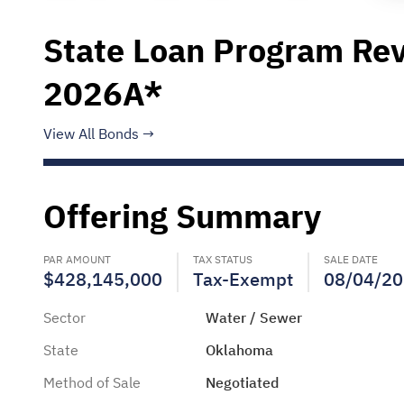
State Loan Program Rev
2026A*
View All Bonds
Offering Summary
PAR AMOUNT
TAX STATUS
SALE DATE
$428,145,000
Tax-Exempt
08/04/2
Sector
Water / Sewer
State
Oklahoma
Method of Sale
Negotiated