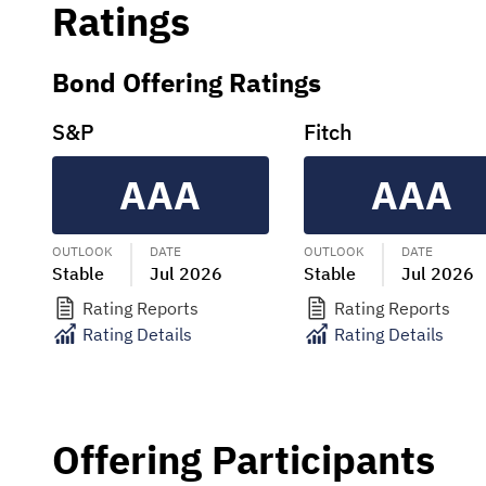
Ratings
Bond Offering Ratings
S&P
Fitch
AAA
AAA
OUTLOOK
DATE
OUTLOOK
DATE
Stable
Jul 2026
Stable
Jul 2026
Rating Reports
Rating Reports
Rating Details
Rating Details
Offering Participants