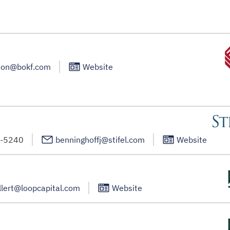
son@bokf.com
Website
1-5240
benninghoffj@stifel.com
Website
llert@loopcapital.com
Website