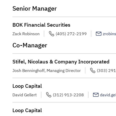
Senior Manager
BOK Financial Securities
Zack Robinson
(405) 272-2199
zrobin
Co-Manager
Stifel, Nicolaus & Company Incorporated
Josh Benninghoff, Managing Director
(303) 29
Loop Capital
David Gellert
(312) 913-2208
david.ge
Loop Capital