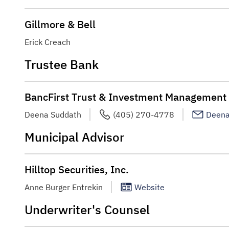
Gillmore & Bell
Erick Creach
Trustee Bank
BancFirst Trust & Investment Management
Deena Suddath
(405) 270-4778
Deena
Municipal Advisor
Hilltop Securities, Inc.
Anne Burger Entrekin
Website
Underwriter's Counsel