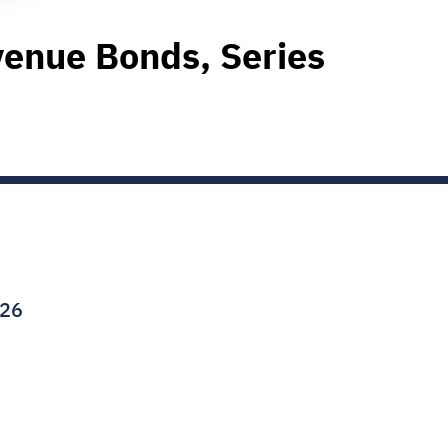
enue Bonds, Series
026