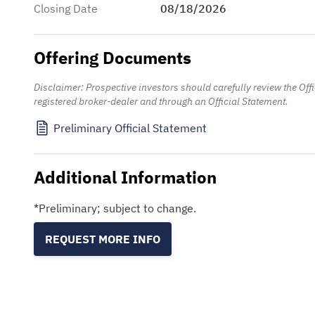
Closing Date
08/18/2026
Offering Documents
Disclaimer: Prospective investors should carefully review the Of
registered broker-dealer and through an Official Statement.
Preliminary Official Statement
Additional Information
*Preliminary; subject to change.
REQUEST MORE INFO