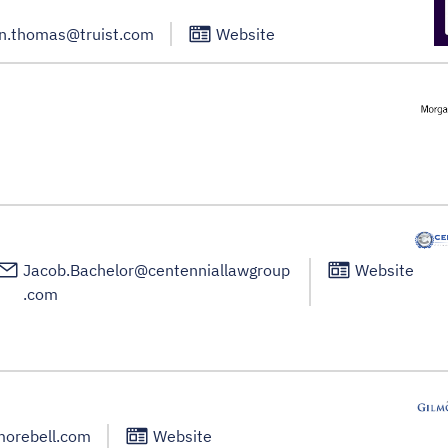
n.thomas@truist.com
Website
Jacob.Bachelor@centenniallawgroup
Website
.com
morebell.com
Website