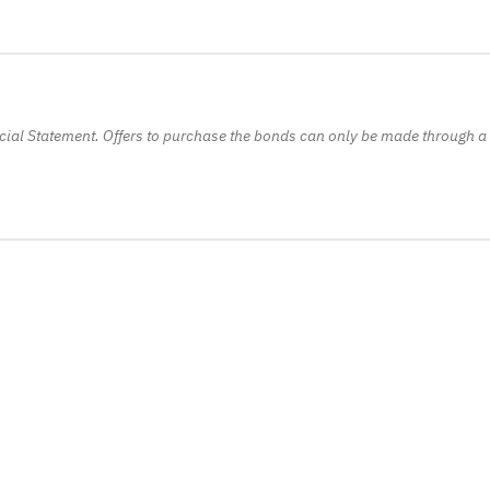
ficial Statement. Offers to purchase the bonds can only be made through a