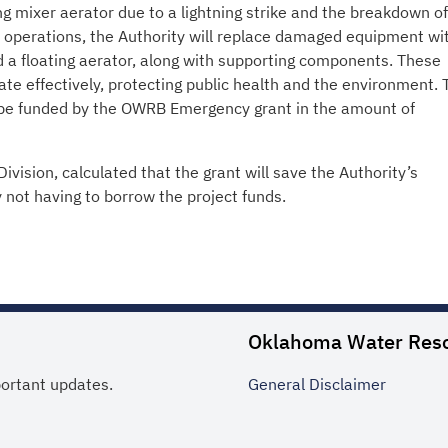
ting mixer aerator due to a lightning strike and the breakdown of
le operations, the Authority will replace damaged equipment wi
 floating aerator, along with supporting components. These
ate effectively, protecting public health and the environment. 
l be funded by the OWRB Emergency grant in the amount of
ivision, calculated that the grant will save the Authority’s
 not having to borrow the project funds.
Oklahoma Water Res
portant updates.
General
Disclaimer