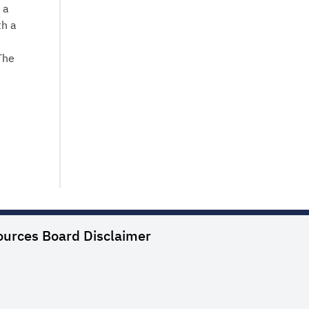
 a
th a
The
ources Board
Disclaimer