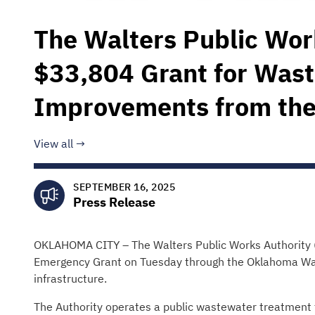
The Walters Public Wor
$33,804 Grant for Was
Improvements from th
View all
SEPTEMBER 16, 2025
Press Release
OKLAHOMA CITY – The Walters Public Works Authority (
Emergency Grant on Tuesday through the Oklahoma Wat
infrastructure.
The Authority operates a public wastewater treatment 