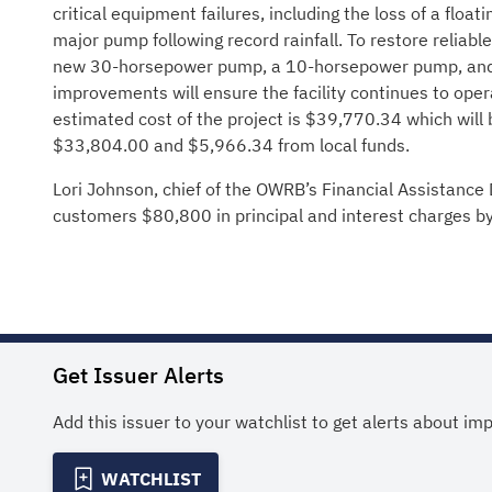
critical equipment failures, including the loss of a floa
major pump following record rainfall. To restore reliab
new 30-horsepower pump, a 10-horsepower pump, and a
improvements will ensure the facility continues to oper
estimated cost of the project is $39,770.34 which wil
$33,804.00 and $5,966.34 from local funds.
Lori Johnson, chief of the OWRB’s Financial Assistance D
customers $80,800 in principal and interest charges by
Get Issuer Alerts
Add this issuer to your watchlist to get alerts about im
WATCHLIST