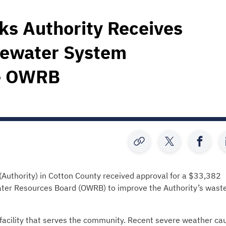
ks Authority Receives
tewater System
e OWRB
Authority) in Cotton County received approval for a $33,382
er Resources Board (OWRB) to improve the Authority’s wast
facility that serves the community. Recent severe weather ca