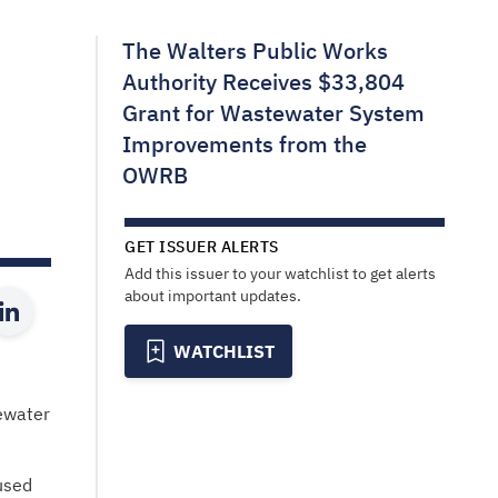
The Walters Public Works
Authority Receives $33,804
Grant for Wastewater System
Improvements from the
OWRB
GET ISSUER ALERTS
Add this issuer to your watchlist to get alerts
about important updates.
WATCHLIST
ewater
used