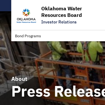
Oklahoma Water
Resources Board
Investor Relations
Bond Programs
About
Press Releas