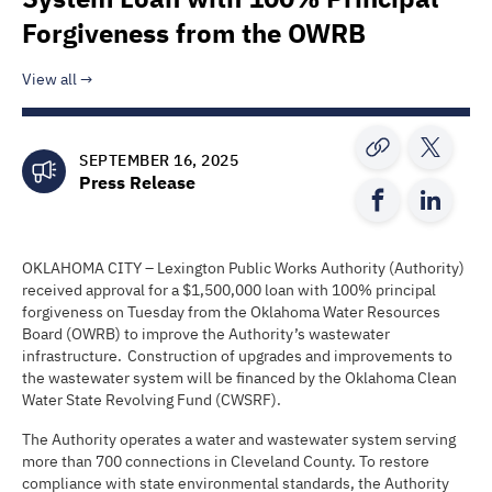
Forgiveness from the OWRB
View all
SEPTEMBER 16, 2025
Press Release
OKLAHOMA CITY – Lexington Public Works Authority (Authority)
received approval for a $1,500,000 loan with 100% principal
forgiveness on Tuesday from the Oklahoma Water Resources
Board (OWRB) to improve the Authority’s wastewater
infrastructure. Construction of upgrades and improvements to
the wastewater system will be financed by the Oklahoma Clean
Water State Revolving Fund (CWSRF).
The Authority operates a water and wastewater system serving
more than 700 connections in Cleveland County. To restore
compliance with state environmental standards, the Authority