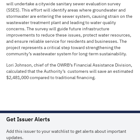
will undertake a citywide sanitary sewer evaluation survey
(SSES). This effort will identify areas where groundwater and
stormwater are entering the sewer system, causing strain on the
wastewater treatment plant and leading to water quality
concerns. The survey will guide future infrastructure
improvements to reduce these issues, protect water resources,
and ensure reliable service for residents and businesses. The
project represents a critical step toward strengthening the
community’s wastewater system for long-term sustainability.
Lori Johnson, chief of the OWRB’s Financial Assistance Division,
calculated that the Authority’s customers will save an estimated
$2,481,000 compared to traditional financing.
Get Issuer Alerts
Add this issuer to your watchlist to get alerts about important
updates.