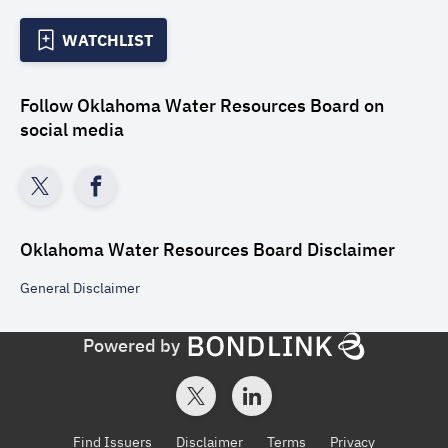
WATCHLIST
Follow
Oklahoma Water Resources Board
on
social media
Oklahoma Water Resources Board
Disclaimer
General
Disclaimer
Powered by
Find Issuers
Disclaimer
Terms
Privacy