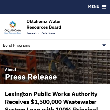
Downloads
CUSIP-9
MENU
IRMA Letter
FAQ
Contact
Oklahoma Water
Resources Board
Trustee Contact Information
Investor Relations
Our Social Media and public.govdelivery.com Informatio
Information for Our Borrowers
Bond Programs
About
Press Release
Lexington Public Works Authority
Receives $1,500,000 Wastewater
System Loan with 100% Principal