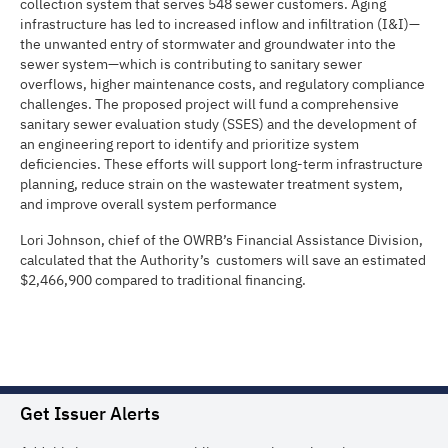
collection system that serves 548 sewer customers. Aging
infrastructure has led to increased inflow and infiltration (I&I)—
the unwanted entry of stormwater and groundwater into the
sewer system—which is contributing to sanitary sewer
overflows, higher maintenance costs, and regulatory compliance
challenges. The proposed project will fund a comprehensive
sanitary sewer evaluation study (SSES) and the development of
an engineering report to identify and prioritize system
deficiencies. These efforts will support long-term infrastructure
planning, reduce strain on the wastewater treatment system,
and improve overall system performance
Lori Johnson, chief of the OWRB’s Financial Assistance Division,
calculated that the Authority’s customers will save an estimated
$2,466,900 compared to traditional financing.
Get Issuer Alerts