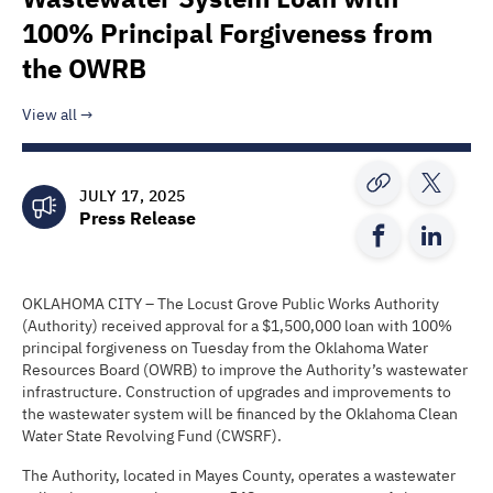
100% Principal Forgiveness from
the OWRB
View all
JULY 17, 2025
Press Release
OKLAHOMA CITY – The Locust Grove Public Works Authority
(Authority) received approval for a $1,500,000 loan with 100%
principal forgiveness on Tuesday from the Oklahoma Water
Resources Board (OWRB) to improve the Authority’s wastewater
infrastructure. Construction of upgrades and improvements to
the wastewater system will be financed by the Oklahoma Clean
Water State Revolving Fund (CWSRF).
The Authority, located in Mayes County, operates a wastewater