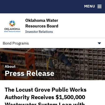
Downloads
CUSIP-9
MENU
IRMA Letter
FAQ
Contact
Oklahoma Water
Resources Board
Trustee Contact Information
Investor Relations
Our Social Media and public.govdelivery.com Informatio
Information for Our Borrowers
Bond Programs
About
Press Release
The Locust Grove Public Works
Authority Receives $1,500,000
Wastewater System Loan with