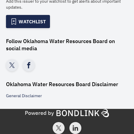
Add this issuer to your watchlist to get alerts about important
updates.
WATCHLIST
Follow
Oklahoma Water Resources Board
on
social media
Oklahoma Water Resources Board
Disclaimer
General
Disclaimer
Powered by