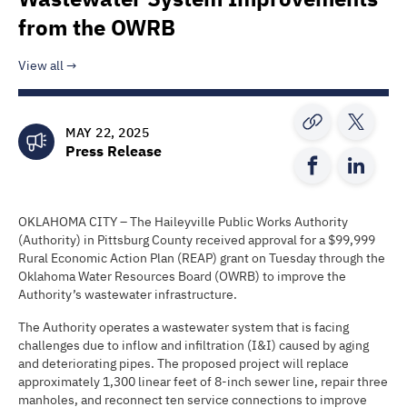
from the OWRB
View all
MAY 22, 2025
Press Release
OKLAHOMA CITY – The Haileyville Public Works Authority
(Authority) in Pittsburg County received approval for a $99,999
Rural Economic Action Plan (REAP) grant on Tuesday through the
Oklahoma Water Resources Board (OWRB) to improve the
Authority’s wastewater infrastructure.
The Authority operates a wastewater system that is facing
challenges due to inflow and infiltration (I&I) caused by aging
and deteriorating pipes. The proposed project will replace
approximately 1,300 linear feet of 8-inch sewer line, repair three
manholes, and reconnect ten service connections to improve