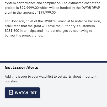
system performance and compliance. The estimated cost of the
project is $99,9999.00 which will be funded by the OWRB REAP
grant in the amount of $99,999.00.
Lori Johnson, chief of the OWRB’s Financial Assistance Division,
calculated that the grant will save the Authority’s customers
$181,600 in principal and interest charges by not having to
borrow the project funds.
Get Issuer Alerts
Add this issuer to your watchlist to get alerts about important
updates.
WATCHLIST