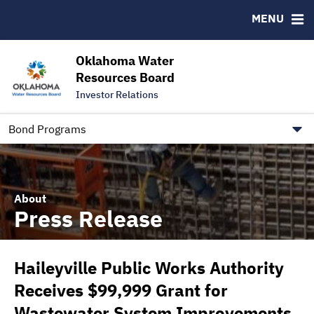
Downloads
CUSIP-9
MENU
IRMA Letter
FAQ
Contact
Oklahoma Water
Resources Board
Trustee Contact Information
Investor Relations
Our Social Media and public.govdelivery.com Informatio
Information for Our Borrowers
Bond Programs
About
Press Release
Haileyville Public Works Authority
Receives $99,999 Grant for
Wastewater System Improvements