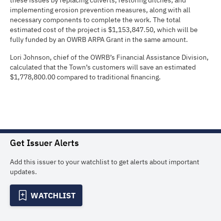
these issues by replacing culverts, restoring ditches, and
implementing erosion prevention measures, along with all
necessary components to complete the work. The total
estimated cost of the project is $1,153,847.50, which will be
fully funded by an OWRB ARPA Grant in the same amount.
Lori Johnson, chief of the OWRB’s Financial Assistance Division,
calculated that the Town’s customers will save an estimated
$1,778,800.00 compared to traditional financing.
Get Issuer Alerts
Add this issuer to your watchlist to get alerts about important
updates.
WATCHLIST