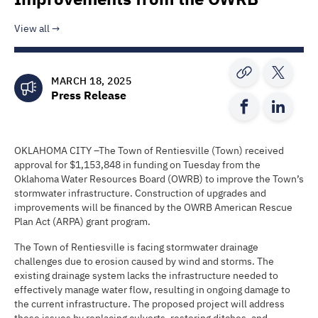
View all
MARCH 18, 2025
Press Release
OKLAHOMA CITY –The Town of Rentiesville (Town) received
approval for $1,153,848 in funding on Tuesday from the
Oklahoma Water Resources Board (OWRB) to improve the Town’s
stormwater infrastructure. Construction of upgrades and
improvements will be financed by the OWRB American Rescue
Plan Act (ARPA) grant program.
The Town of Rentiesville is facing stormwater drainage
challenges due to erosion caused by wind and storms. The
existing drainage system lacks the infrastructure needed to
effectively manage water flow, resulting in ongoing damage to
the current infrastructure. The proposed project will address