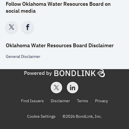
Follow
Oklahoma Water Resources Board
on
social media
Oklahoma Water Resources Board
Disclaimer
General
Disclaimer
Powered by
Find Issuers
Disclaimer
Terms
Privacy
Cookie Settings
©
2026
BondLink, Inc.