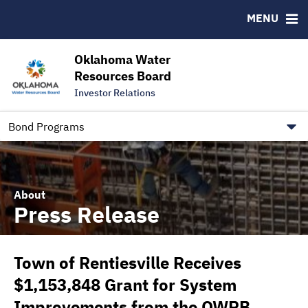
Downloads
CUSIP-9
MENU
IRMA Letter
FAQ
Contact
Oklahoma Water
Resources Board
Trustee Contact Information
Investor Relations
Our Social Media and public.govdelivery.com Informatio
Information for Our Borrowers
Bond Programs
About
Press Release
Town of Rentiesville Receives
$1,153,848 Grant for System
Improvements from the OWRB