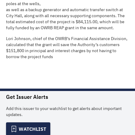
poles at the wells,
as well as a backup generator and automatic transfer switch at
City Hall, along with all necessary supporting components. The
total estimated cost of the project is $84,115.00, which will be
fully funded by an OWRB REAP grant in the same amount.
Lori Johnson, chief of the OWRB’s Financial Assistance Division,
calculated that the grant will save the Authority’s customers
$151,800 in principal and interest charges by not having to
borrow the project funds
Get Issuer Alerts
Add this issuer to your watchlist to get alerts about important
updates.
WATCHLIST