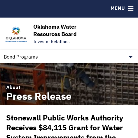
Downloads
CUSIP-9
MENU
IRMA Letter
FAQ
Contact
Oklahoma Water
Resources Board
Trustee Contact Information
Investor Relations
Our Social Media and public.govdelivery.com Informatio
Information for Our Borrowers
Bond Programs
About
Press Release
Stonewall Public Works Authority
Receives $84,115 Grant for Water
System Improvements from the