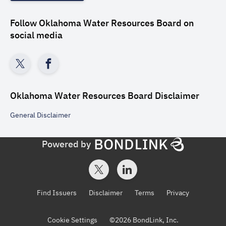
Follow
Oklahoma Water Resources Board
on
social media
Oklahoma Water Resources Board
Disclaimer
General
Disclaimer
Powered by
Find Issuers
Disclaimer
Terms
Privacy
Cookie Settings
©
2026
BondLink, Inc.