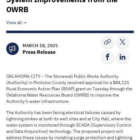
OWRB
View all
MARCH 18, 2025
Press Release
OKLAHOMA CITY – The Stonewall Public Works Authority
(Authority) in Pontotoc County received approval for a $84,115
Rural Economic Action Plan (REAP) grant on Tuesday through the
Oklahoma Water Resources Board (OWRB) to improve the
Authority’s water infrastructure.
The Authority has been facing electrical failures caused by
lightning strikes at both its well sites and at City Hall, where the
water system is monitored through SCADA (Supervisory Control
and Data Acquisition) technology. The proposed project will
address these issues by installing surge protection and lightning