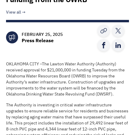
View all
FEBRUARY 25, 2025
Press Release
OKLAHOMA CITY –The Lawton Water Authority (Authority)
received approval for $21,000,000 in funding Tuesday from the
Oklahoma Water Resources Board (OWRB) to improve the
Authority’s water infrastructure. Construction of upgrades and
improvements to the water system will be financed by the
Oklahoma Drinking Water State Revolving Fund (DWSRF).
The Authority is investing in critical water infrastructure
upgrades to ensure reliable service for residents and businesses
by replacing aging water mains that have surpassed their useful
life. This project includes the installation of 29,492 linear feet of
8-inch PVC pipe and 4,344 linear feet of 12-inch PVC pipe,