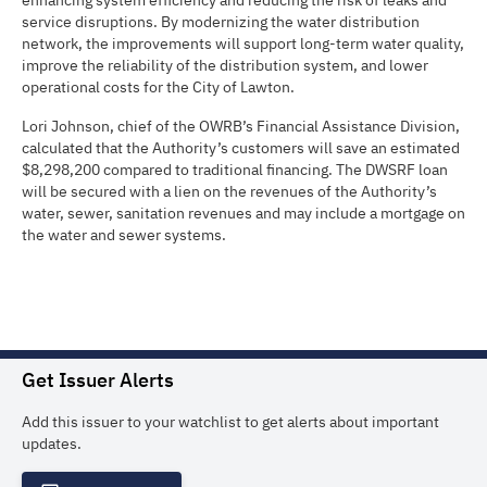
enhancing system efficiency and reducing the risk of leaks and
service disruptions. By modernizing the water distribution
network, the improvements will support long-term water quality,
improve the reliability of the distribution system, and lower
operational costs for the City of Lawton.
Lori Johnson, chief of the OWRB’s Financial Assistance Division,
calculated that the Authority’s customers will save an estimated
$8,298,200 compared to traditional financing. The DWSRF loan
will be secured with a lien on the revenues of the Authority’s
water, sewer, sanitation revenues and may include a mortgage on
the water and sewer systems.
Get Issuer Alerts
Add this issuer to your watchlist to get alerts about important
updates.