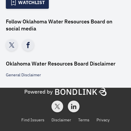
WATCHLIST
Follow
Oklahoma Water Resources Board
on
social media
Oklahoma Water Resources Board
Disclaimer
General
Disclaimer
Powered by
Find Issuers
Disclaimer
Terms
Privacy