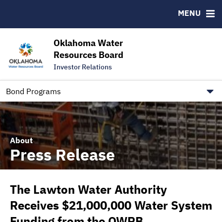
Downloads
CUSIP-9
MENU
IRMA Letter
FAQ
Contact
Oklahoma Water
Resources Board
Trustee Contact Information
Investor Relations
Our Social Media and public.govdelivery.com Informatio
Information for Our Borrowers
Bond Programs
About
Press Release
The Lawton Water Authority
Receives $21,000,000 Water System
Funding from the OWRB