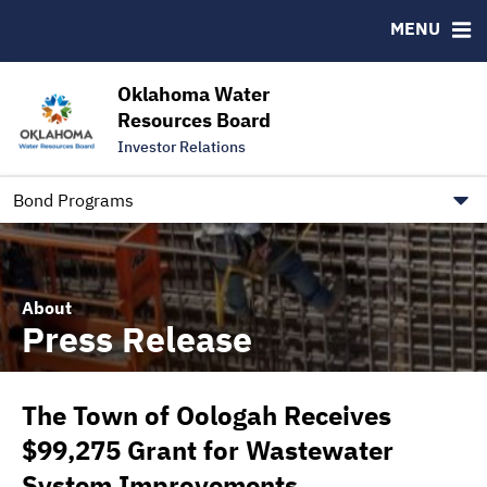
Downloads
CUSIP-9
MENU
IRMA Letter
FAQ
Contact
Oklahoma Water
Resources Board
Trustee Contact Information
Investor Relations
Our Social Media and public.govdelivery.com Informatio
Information for Our Borrowers
Bond Programs
About
Press Release
The Town of Oologah Receives
$99,275 Grant for Wastewater
System Improvements