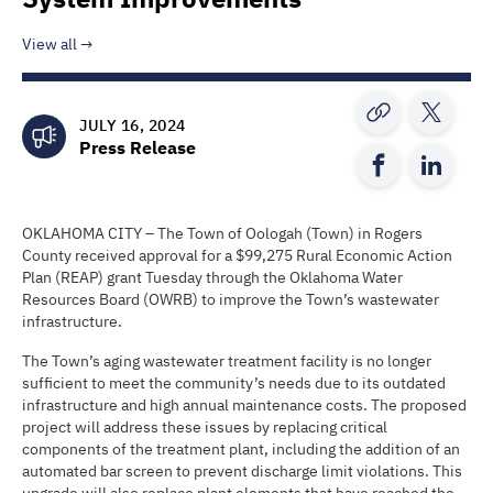
View all
JULY 16, 2024
Press Release
OKLAHOMA CITY – The Town of Oologah (Town) in Rogers
County received approval for a $99,275 Rural Economic Action
Plan (REAP) grant Tuesday through the Oklahoma Water
Resources Board (OWRB) to improve the Town’s wastewater
infrastructure.
The Town’s aging wastewater treatment facility is no longer
sufficient to meet the community’s needs due to its outdated
infrastructure and high annual maintenance costs. The proposed
project will address these issues by replacing critical
components of the treatment plant, including the addition of an
automated bar screen to prevent discharge limit violations. This