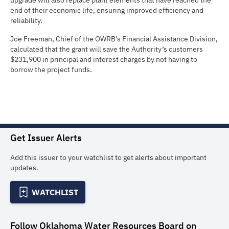
upgrade will also replace plant elements that have reached the
end of their economic life, ensuring improved efficiency and
reliability.
Joe Freeman, Chief of the OWRB’s Financial Assistance Division,
calculated that the grant will save the Authority’s customers
$231,900 in principal and interest charges by not having to
borrow the project funds.
Get Issuer Alerts
Add this issuer to your watchlist to get alerts about important
updates.
WATCHLIST
Follow
Oklahoma Water Resources Board
on