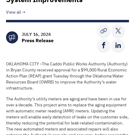
View all
JULY 16, 2024
Press Release
OKLAHOMA CITY –The Caddo Public Works Authority (Authority)
in Bryan County received approval for a $99,000 Rural Economic
Action Plan (REAP) grant Tuesday through the Oklahoma Water
Resources Board (OWRB) to improve the Authority’s water
infrastructure.
The Authority’s utility meters are aging and have been in use for
over a decade. This project aims to replace the aging equipment
with automatic meter reading (AMR) meters. Updating the
meters will enable early detection of leaks on the customer side,
thereby reducing the potential for leak-related contamination.
The new automated meters and associated repairs will also