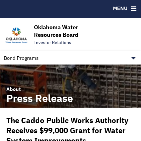
Downloads
CUSIP-9
MENU
IRMA Letter
FAQ
Contact
Oklahoma Water
Resources Board
Trustee Contact Information
Investor Relations
Our Social Media and public.govdelivery.com Informatio
Information for Our Borrowers
Bond Programs
About
Press Release
The Caddo Public Works Authority
Receives $99,000 Grant for Water
System Improvements