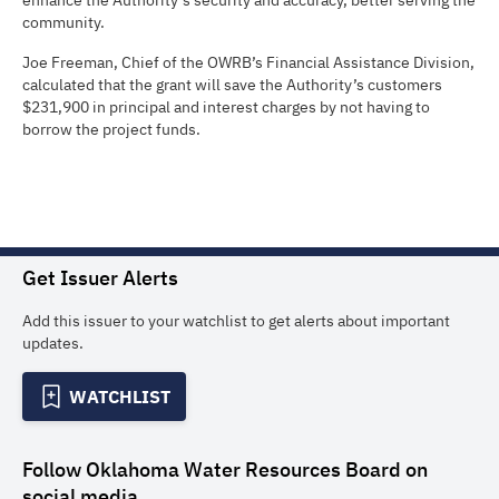
enhance the Authority’s security and accuracy, better serving the
community.
Joe Freeman, Chief of the OWRB’s Financial Assistance Division,
calculated that the grant will save the Authority’s customers
$231,900 in principal and interest charges by not having to
borrow the project funds.
Get Issuer Alerts
Add this issuer to your watchlist to get alerts about important
updates.
WATCHLIST
Follow
Oklahoma Water Resources Board
on
social media