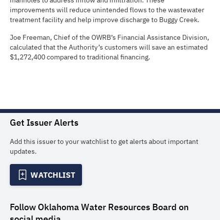
manholes to address inflow and infiltration. These
improvements will reduce unintended flows to the wastewater
treatment facility and help improve discharge to Buggy Creek.
Joe Freeman, Chief of the OWRB’s Financial Assistance Division,
calculated that the Authority’s customers will save an estimated
$1,272,400 compared to traditional financing.
Get Issuer Alerts
Add this issuer to your watchlist to get alerts about important
updates.
WATCHLIST
Follow
Oklahoma Water Resources Board
on
social media