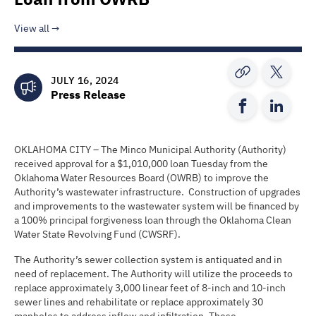
View all
JULY 16, 2024
Press Release
OKLAHOMA CITY – The Minco Municipal Authority (Authority)
received approval for a $1,010,000 loan Tuesday from the
Oklahoma Water Resources Board (OWRB) to improve the
Authority’s wastewater infrastructure. Construction of upgrades
and improvements to the wastewater system will be financed by
a 100% principal forgiveness loan through the Oklahoma Clean
Water State Revolving Fund (CWSRF).
The Authority’s sewer collection system is antiquated and in
need of replacement. The Authority will utilize the proceeds to
replace approximately 3,000 linear feet of 8-inch and 10-inch
sewer lines and rehabilitate or replace approximately 30