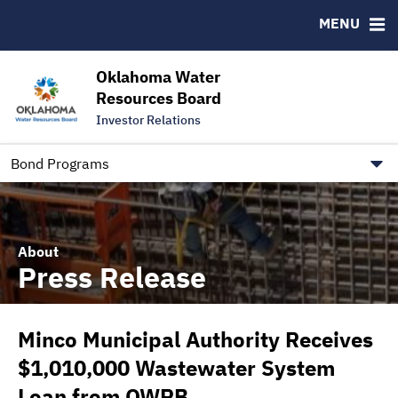
Downloads
CUSIP-9
MENU
IRMA Letter
FAQ
Contact
Oklahoma Water
Resources Board
Trustee Contact Information
Investor Relations
Our Social Media and public.govdelivery.com Informatio
Information for Our Borrowers
Bond Programs
About
Press Release
Minco Municipal Authority Receives
$1,010,000 Wastewater System
Loan from OWRB