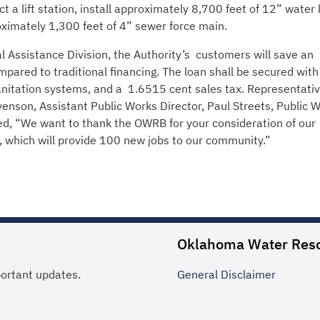
t a lift station, install approximately 8,700 feet of 12” water l
ximately 1,300 feet of 4” sewer force main.
l Assistance Division, the Authority’s customers will save an
pared to traditional financing. The loan shall be secured with 
anitation systems, and a 1.6515 cent sales tax. Representativ
venson, Assistant Public Works Director, Paul Streets, Public 
ed, “We want to thank the OWRB for your consideration of our
nt, which will provide 100 new jobs to our community.”
Oklahoma Water Res
portant updates.
General
Disclaimer