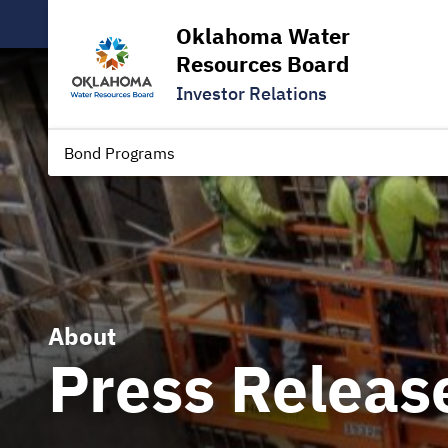
Oklahoma Water
Resources Board
Investor Relations
Bond Programs
About
Press Releas