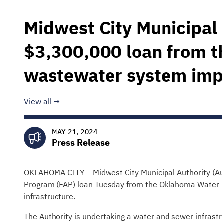
Midwest City Municipal 
$3,300,000 loan from 
wastewater system im
View all
MAY 21, 2024
Press Release
OKLAHOMA CITY – Midwest City Municipal Authority (Aut
Program (FAP) loan Tuesday from the Oklahoma Water
infrastructure.
The Authority is undertaking a water and sewer infrastr