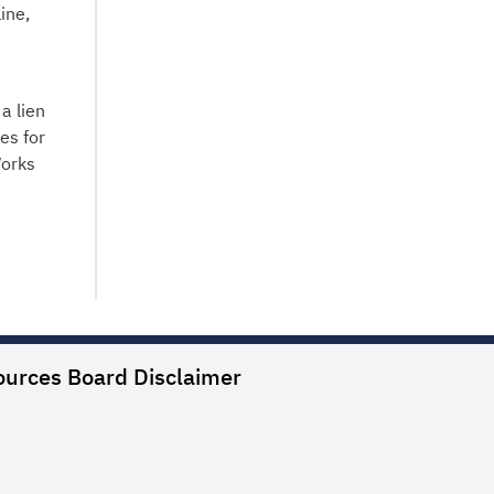
ine,
a lien
es for
Works
ources Board
Disclaimer