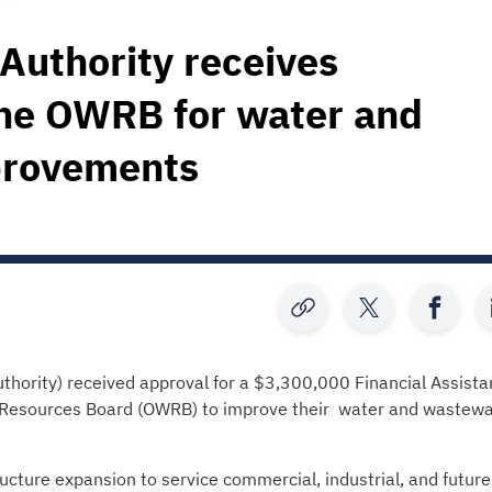
Authority receives
the OWRB for water and
provements
hority) received approval for a $3,300,000 Financial Assist
 Resources Board (OWRB) to improve their water and wastewa
ucture expansion to service commercial, industrial, and future