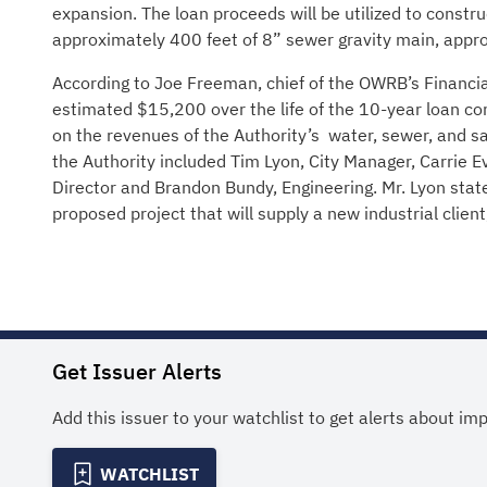
expansion. The loan proceeds will be utilized to construc
approximately 400 feet of 8” sewer gravity main, appro
According to Joe Freeman, chief of the OWRB’s Financia
estimated $15,200 over the life of the 10-year loan com
on the revenues of the Authority’s water, sewer, and s
the Authority included Tim Lyon, City Manager, Carrie E
Director and Brandon Bundy, Engineering. Mr. Lyon stat
proposed project that will supply a new industrial clie
Get Issuer Alerts
Add this issuer to your watchlist to get alerts about im
WATCHLIST