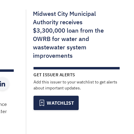
Midwest City Municipal
Authority receives
$3,300,000 loan from the
OWRB for water and
wastewater system
improvements
GET ISSUER ALERTS
Add this issuer to your watchlist to get alerts
about important updates.
WATCHLIST
ance
ter