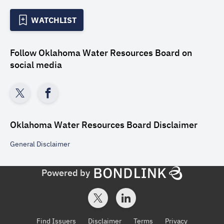
WATCHLIST
Follow
Oklahoma Water Resources Board
on
social media
Oklahoma Water Resources Board
Disclaimer
General
Disclaimer
Powered by
Find Issuers
Disclaimer
Terms
Privacy