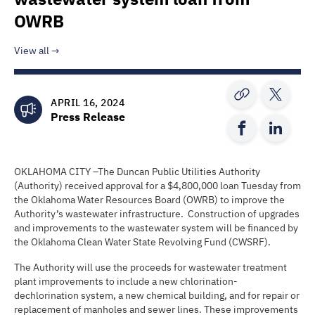
OWRB
View all
APRIL 16, 2024
Press Release
OKLAHOMA CITY –The Duncan Public Utilities Authority
(Authority) received approval for a $4,800,000 loan Tuesday from
the Oklahoma Water Resources Board (OWRB) to improve the
Authority’s wastewater infrastructure. Construction of upgrades
and improvements to the wastewater system will be financed by
the Oklahoma Clean Water State Revolving Fund (CWSRF).
The Authority will use the proceeds for wastewater treatment
plant improvements to include a new chlorination-
dechlorination system, a new chemical building, and for repair or
replacement of manholes and sewer lines. These improvements