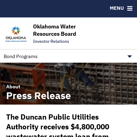
Downloads
CUSIP-9
MENU
IRMA Letter
FAQ
Contact
Oklahoma Water
Resources Board
Trustee Contact Information
Investor Relations
Our Social Media and public.govdelivery.com Informatio
Information for Our Borrowers
Bond Programs
About
Press Release
The Duncan Public Utilities
Authority receives $4,800,000
wastewater system loan from