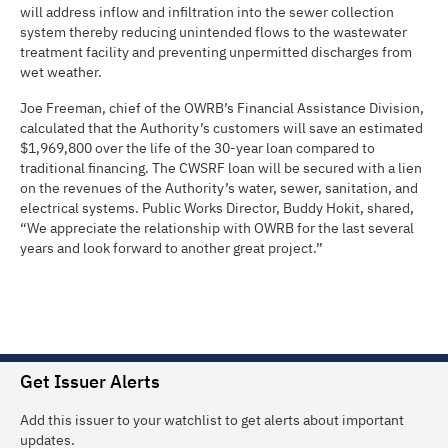
will address inflow and infiltration into the sewer collection
system thereby reducing unintended flows to the wastewater
treatment facility and preventing unpermitted discharges from
wet weather.
Joe Freeman, chief of the OWRB’s Financial Assistance Division,
calculated that the Authority’s customers will save an estimated
$1,969,800 over the life of the 30-year loan compared to
traditional financing. The CWSRF loan will be secured with a lien
on the revenues of the Authority’s water, sewer, sanitation, and
electrical systems. Public Works Director, Buddy Hokit, shared,
“We appreciate the relationship with OWRB for the last several
years and look forward to another great project.”
Get Issuer Alerts
Add this issuer to your watchlist to get alerts about important
updates.