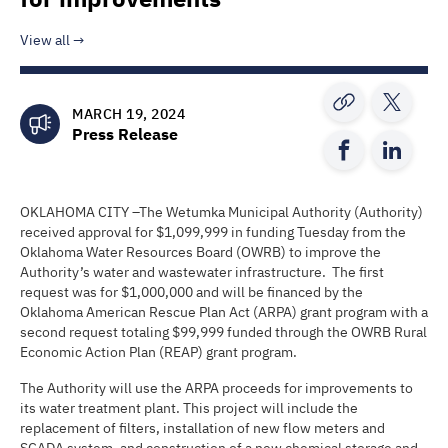
View all
MARCH 19, 2024
Press Release
OKLAHOMA CITY –The Wetumka Municipal Authority (Authority)
received approval for $1,099,999 in funding Tuesday from the
Oklahoma Water Resources Board (OWRB) to improve the
Authority’s water and wastewater infrastructure. The first
request was for $1,000,000 and will be financed by the
Oklahoma American Rescue Plan Act (ARPA) grant program with a
second request totaling $99,999 funded through the OWRB Rural
Economic Action Plan (REAP) grant program.
The Authority will use the ARPA proceeds for improvements to
its water treatment plant. This project will include the
replacement of filters, installation of new flow meters and