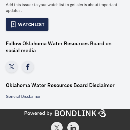
Add this issuer to your watchlist to get alerts about important
updates.
WATCHLIST
Follow
Oklahoma Water Resources Board
on
social media
Oklahoma Water Resources Board
Disclaimer
General
Disclaimer
Powered by