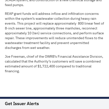
SCADA system, and construction of a new chemical storage and
feed pumps.
REAP grant funds will address inflow and infiltration concerns
within the system’s wastewater collection during heavy rain
events. This project will replace approximately 800 linear feet of
8-inch sewer line, approximately three manholes, reconnect
approximately 10 (ten) service connections, and perform surface
repair. These improvements will reduce unintended flows to the
wastewater treatment facility and prevent unpermitted
discharges from wet weather.
Joe Freeman, chief of the OWRB’s Financial Assistance Division,
calculated that the Authority’s customers will save a combined
estimated amount of $1,722,400 compared to traditional
financing.
Get Issuer Alerts