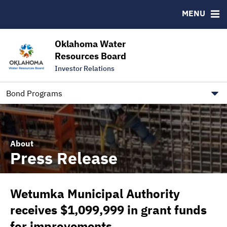
Downloads
CUSIP-9
MENU
IRMA Letter
FAQ
Contact
Oklahoma Water
Resources Board
Trustee Contact Information
Investor Relations
Our Social Media and public.govdelivery.com Informatio
Information for Our Borrowers
Bond Programs
About
Press Release
Wetumka Municipal Authority
receives $1,099,999 in grant funds
for improvements