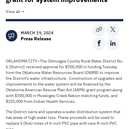
View all
MARCH 19, 2024
Press Release
OKLAHOMA CITY –The Okmulgee County Rural Water District No.
6 (District) received approval for $700,000 in funding Tuesday
from the Oklahoma Water Resources Board (OWRB) to improve
the District’s water infrastructure. Construction of upgrades and
improvements to the water system will be financed by the
Oklahoma American Rescue Plan Act (ARPA) grant program along
with $700,000 in Muskogee Creek Nation matching funds, and
$255,000 from Indian Health Services.
The District owns and operates a water distribution system that
has areas of high water loss. These proceeds will be used to
replace 5 (five) miles of 6-inch PVC pipe with new 8-inch PVC