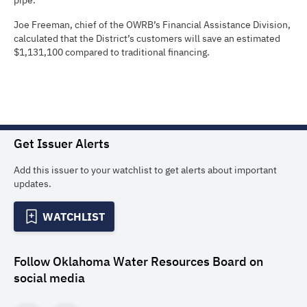
pipe.
Joe Freeman, chief of the OWRB’s Financial Assistance Division,
calculated that the District’s customers will save an estimated
$1,131,100 compared to traditional financing.
Get Issuer Alerts
Add this issuer to your watchlist to get alerts about important
updates.
WATCHLIST
Follow
Oklahoma Water Resources Board
on
social media