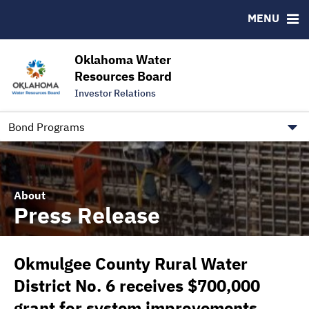
Downloads
CUSIP-9
MENU
IRMA Letter
FAQ
Contact
Oklahoma Water
Resources Board
Trustee Contact Information
Investor Relations
Our Social Media and public.govdelivery.com Informatio
Information for Our Borrowers
Bond Programs
About
Press Release
Okmulgee County Rural Water
District No. 6 receives $700,000
grant for system improvements