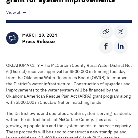
View all
MARCH 19, 2024
Press Release
OKLAHOMA CITY –The McCurtain County Rural Water District No.
6 (District) received approval for $500,000 in funding Tuesday
from the Oklahoma Water Resources Board (OWRB) to improve
the District’s water infrastructure. Construction of upgrades and
improvements to the water system will be financed by the
Oklahoma American Rescue Plan Act (ARPA) grant program along
with $500,000 in Choctaw Nation matching funds.
The District owns and operates a water system serving residents
within the district limits of McCurtain County. This area is
growing in population and the system needs to increase capacity.
These proceeds will be used to construct a new standpipe and