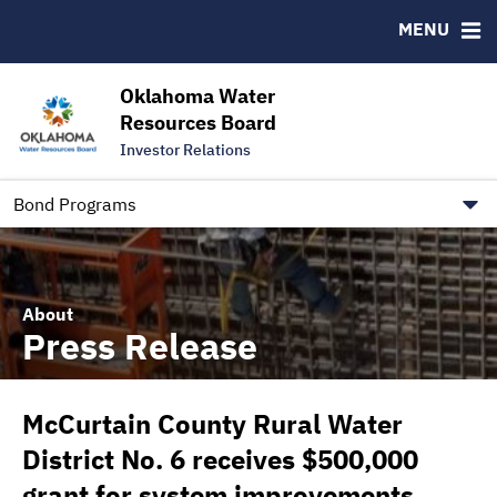
Downloads
CUSIP-9
MENU
IRMA Letter
FAQ
Contact
Oklahoma Water
Resources Board
Trustee Contact Information
Investor Relations
Our Social Media and public.govdelivery.com Informatio
Information for Our Borrowers
Bond Programs
About
Press Release
McCurtain County Rural Water
District No. 6 receives $500,000
grant for system improvements