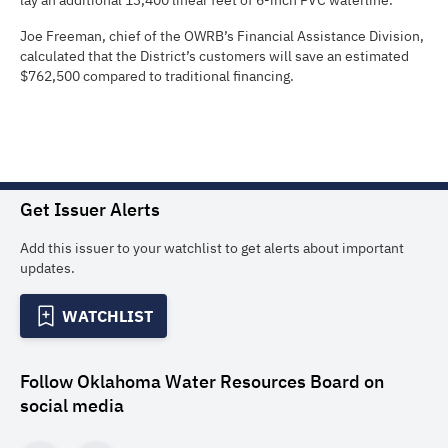
lay an additional 13,400 linear feet of 6-inch PVC waterline.
Joe Freeman, chief of the OWRB’s Financial Assistance Division,
calculated that the District’s customers will save an estimated
$762,500 compared to traditional financing.
Get Issuer Alerts
Add this issuer to your watchlist to get alerts about important
updates.
WATCHLIST
Follow
Oklahoma Water Resources Board
on
social media