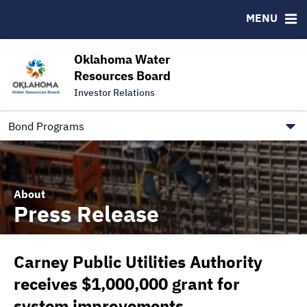
Downloads
CUSIP-9
MENU
IRMA Letter
FAQ
Contact
Oklahoma Water
Resources Board
Trustee Contact Information
Investor Relations
Our Social Media and public.govdelivery.com Informatio
Information for Our Borrowers
Bond Programs
About
Press Release
Carney Public Utilities Authority
receives $1,000,000 grant for
system improvements