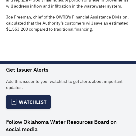
and replace 4 (four) manholes. A portion of these improvements
will address inflow and infiltration in the wastewater system.
Joe Freeman, chief of the OWRB’s Financial Assistance Division,
calculated that the Authority’s customers will save an estimated
$1,553,200 compared to traditional financing.
Get Issuer Alerts
Add this issuer to your watchlist to get alerts about important
updates.
WATCHLIST
Follow
Oklahoma Water Resources Board
on
social media