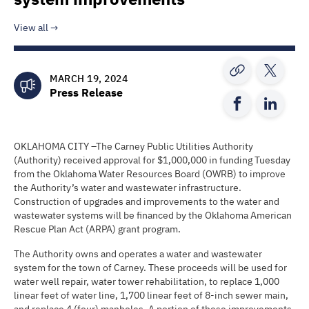
View all
MARCH 19, 2024
Press Release
OKLAHOMA CITY –The Carney Public Utilities Authority
(Authority) received approval for $1,000,000 in funding Tuesday
from the Oklahoma Water Resources Board (OWRB) to improve
the Authority’s water and wastewater infrastructure.
Construction of upgrades and improvements to the water and
wastewater systems will be financed by the Oklahoma American
Rescue Plan Act (ARPA) grant program.
The Authority owns and operates a water and wastewater
system for the town of Carney. These proceeds will be used for
water well repair, water tower rehabilitation, to replace 1,000
linear feet of water line, 1,700 linear feet of 8-inch sewer main,