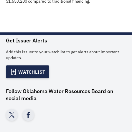
$1,553,200 compared to traditional financing.
Get Issuer Alerts
Add this issuer to your watchlist to get alerts about important
updates.
WATCHLIST
Follow
Oklahoma Water Resources Board
on
social media