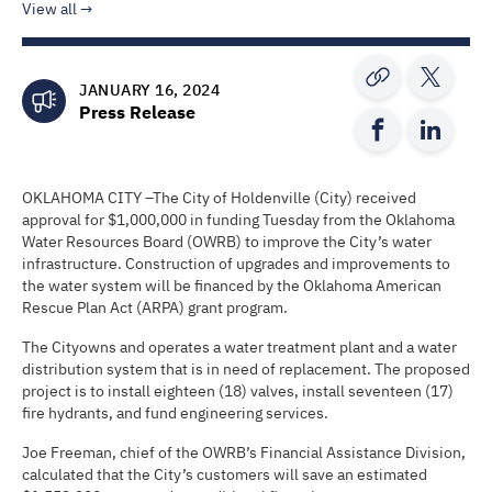
View all
JANUARY 16, 2024
Press Release
OKLAHOMA CITY –The City of Holdenville (City) received
approval for $1,000,000 in funding Tuesday from the Oklahoma
Water Resources Board (OWRB) to improve the City’s water
infrastructure. Construction of upgrades and improvements to
the water system will be financed by the Oklahoma American
Rescue Plan Act (ARPA) grant program.
The Cityowns and operates a water treatment plant and a water
distribution system that is in need of replacement. The proposed
project is to install eighteen (18) valves, install seventeen (17)
fire hydrants, and fund engineering services.
Joe Freeman, chief of the OWRB’s Financial Assistance Division,
calculated that the City’s customers will save an estimated