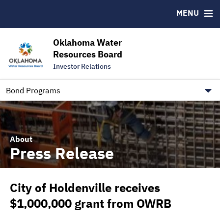
Downloads
CUSIP-9
MENU
IRMA Letter
FAQ
Contact
Oklahoma Water
Resources Board
Trustee Contact Information
Investor Relations
Our Social Media and public.govdelivery.com Informatio
Information for Our Borrowers
Bond Programs
About
Press Release
City of Holdenville receives
$1,000,000 grant from OWRB