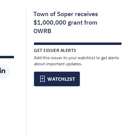
Town of Soper receives
$1,000,000 grant from
OWRB
GET ISSUER ALERTS
Add this issuer to your watchlist to get alerts
about important updates.
WATCHLIST
a