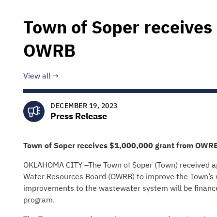
Town of Soper receives
OWRB
View all
DECEMBER 19, 2023
Press Release
Town of Soper
receives
$1,000,000
grant from OWR
OKLAHOMA CITY –The Town of Soper (Town) received ap
Water Resources Board (OWRB) to improve the Town’s w
improvements to the wastewater system will be financ
program.