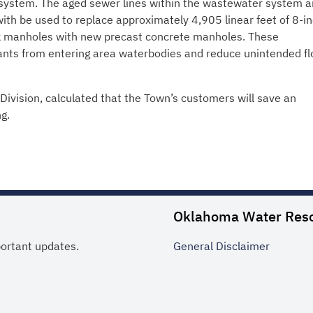
ystem. The aged sewer lines within the wastewater system a
with be used to replace approximately 4,905 linear feet of 8-i
ick manholes with new precast concrete manholes. These
nts from entering area waterbodies and reduce unintended fl
Division, calculated that the Town’s customers will save an
g.
Oklahoma Water Res
portant updates.
General
Disclaimer