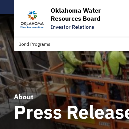
Oklahoma Water
Resources Board
Investor Relations
Bond Programs
About
Press Releas