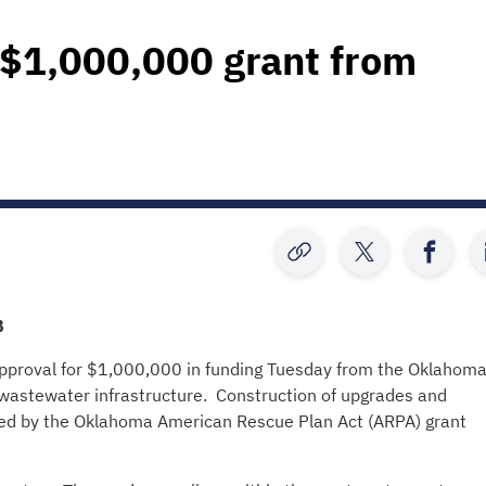
 $1,000,000 grant from
B
proval for $1,000,000 in funding Tuesday from the Oklahom
astewater infrastructure. Construction of upgrades and
ed by the Oklahoma American Rescue Plan Act (ARPA) grant