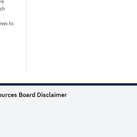
re
nch
ows to
ources Board
Disclaimer