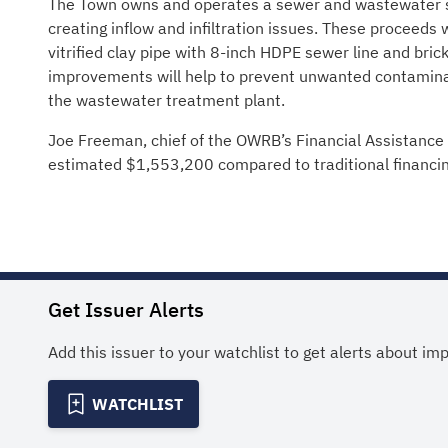
The Town owns and operates a sewer and wastewater s
creating inflow and infiltration issues. These proceeds 
vitrified clay pipe with 8-inch HDPE sewer line and br
improvements will help to prevent unwanted contamina
the wastewater treatment plant.
Joe Freeman, chief of the OWRB’s Financial Assistance 
estimated $1,553,200 compared to traditional financin
Get Issuer Alerts
Add this issuer to your watchlist to get alerts about im
WATCHLIST