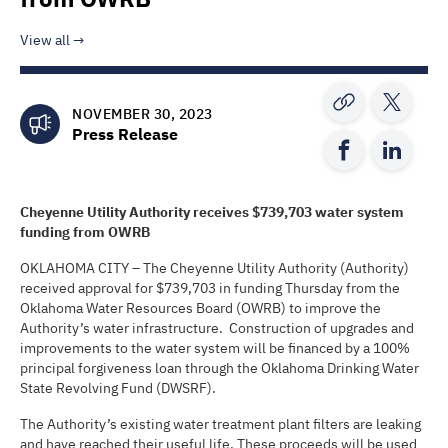
View all
NOVEMBER 30, 2023
Press Release
Cheyenne Utility Authority
receives
$739,703
water system
funding from OWRB
OKLAHOMA CITY – The Cheyenne Utility Authority (Authority)
received approval for $739,703 in funding Thursday from the
Oklahoma Water Resources Board (OWRB) to improve the
Authority’s water infrastructure. Construction of upgrades and
improvements to the water system will be financed by a 100%
principal forgiveness loan through the Oklahoma Drinking Water
State Revolving Fund (DWSRF).
The Authority’s existing water treatment plant filters are leaking
and have reached their useful life. These proceeds will be used