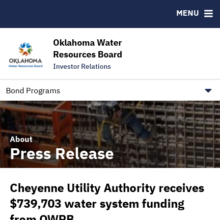
Downloads
CUSIP-9
MENU
IRMA Letter
FAQ
Contact
Oklahoma Water
Resources Board
Trustee Contact Information
Investor Relations
Our Social Media and public.govdelivery.com Informatio
Information for Our Borrowers
Bond Programs
About
Press Release
Cheyenne Utility Authority receives
$739,703 water system funding
from OWRB