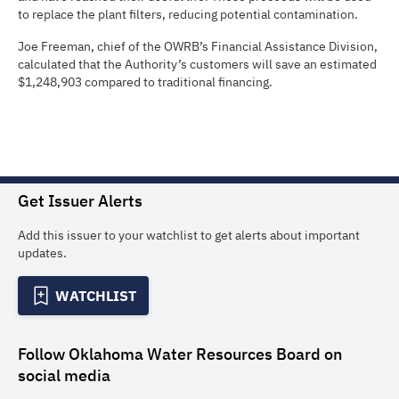
to replace the plant filters, reducing potential contamination.
Joe Freeman, chief of the OWRB’s Financial Assistance Division,
calculated that the Authority’s customers will save an estimated
$1,248,903 compared to traditional financing.
Get Issuer Alerts
Add this issuer to your watchlist to get alerts about important
updates.
WATCHLIST
Follow
Oklahoma Water Resources Board
on
social media