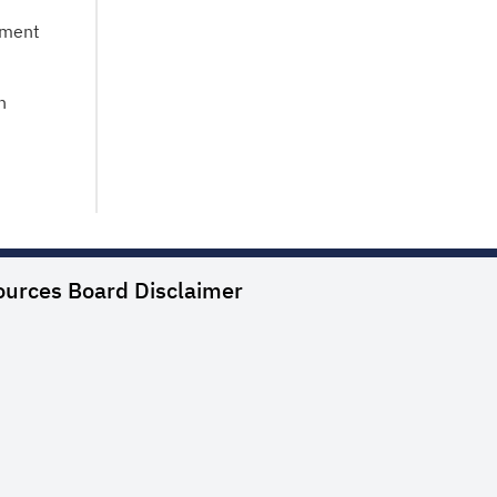
tment
n
ources Board
Disclaimer