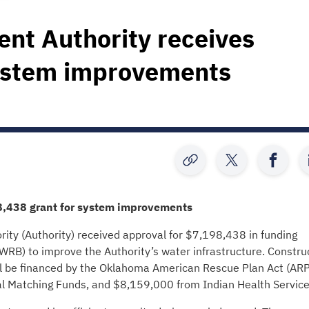
ent Authority receives
system improvements
8,438
grant for system improvements
ty (Authority) received approval for $7,198,438 in funding
B) to improve the Authority’s water infrastructure. Constru
l be financed by the Oklahoma American Rescue Plan Act (AR
al Matching Funds, and $8,159,000 from Indian Health Service