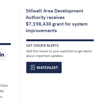
Stilwell Area Development
Authority receives
$7,198,438 grant for system
improvements
GET ISSUER ALERTS
Add this issuer to your watchlist to get alerts
about important updates.
WATCHLIST
ction
PA)
s.