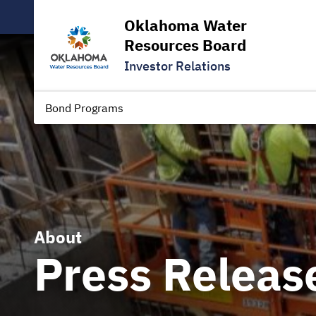
Oklahoma Water
Resources Board
Investor Relations
Bond Programs
About
Press Releas