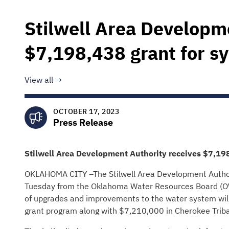
Stilwell Area Developm
$7,198,438 grant for 
View all
OCTOBER 17, 2023
Press Release
Stilwell Area Development Authority
receives
$7,19
OKLAHOMA CITY –The Stilwell Area Development Authori
Tuesday from the Oklahoma Water Resources Board (OWR
of upgrades and improvements to the water system wil
grant program along with $7,210,000 in Cherokee Trib