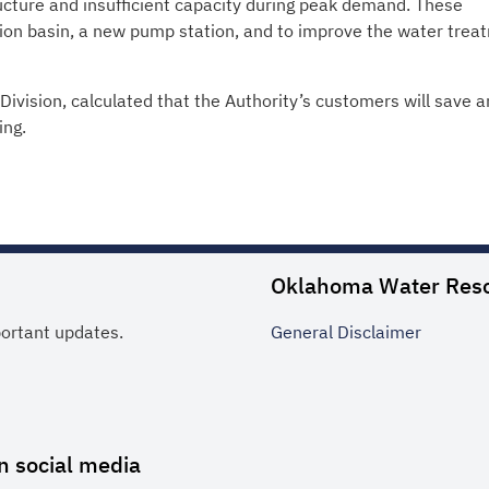
ucture and insufficient capacity during peak demand. These
tion basin, a new pump station, and to improve the water trea
ivision, calculated that the Authority’s customers will save a
ing.
Oklahoma Water Res
portant updates.
General
Disclaimer
n social media