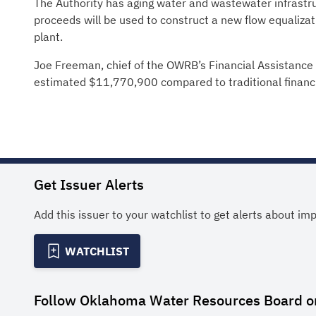
The Authority has aging water and wastewater infrastr
proceeds will be used to construct a new flow equaliza
plant.
Joe Freeman, chief of the OWRB’s Financial Assistance D
estimated $11,770,900 compared to traditional financ
Get Issuer Alerts
Add this issuer to your watchlist to get alerts about im
WATCHLIST
Follow
Oklahoma Water Resources Board
o