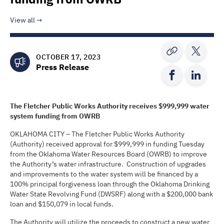
View all
OCTOBER 17, 2023
Press Release
The
Fletcher Public Works Authority
receives
$999,999
water
system funding from OWRB
OKLAHOMA CITY – The Fletcher Public Works Authority
(Authority) received approval for $999,999 in funding Tuesday
from the Oklahoma Water Resources Board (OWRB) to improve
the Authority’s water infrastructure. Construction of upgrades
and improvements to the water system will be financed by a
100% principal forgiveness loan through the Oklahoma Drinking
Water State Revolving Fund (DWSRF) along with a $200,000 bank
loan and $150,079 in local funds.
The Authority will utilize the proceeds to construct a new water