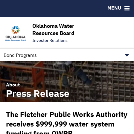
Downloads
CUSIP-9
MENU
IRMA Letter
FAQ
Contact
Oklahoma Water
Resources Board
Trustee Contact Information
Investor Relations
Our Social Media and public.govdelivery.com Informatio
Information for Our Borrowers
Bond Programs
About
Press Release
The Fletcher Public Works Authority
receives $999,999 water system
funding from OWRB