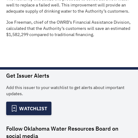
well to replace a failed well. This improvement will provide an
adequate supply of drinking water to the Authority’s customers.
Joe Freeman, chief of the OWRB’s Financial Assistance Division,
calculated that the Authority’s customers will save an estimated
$1,582,299 compared to traditional financing.
Get Issuer Alerts
Add this issuer to your watchlist to get alerts about important
updates.
WATCHLIST
Follow
Oklahoma Water Resources Board
on
social media