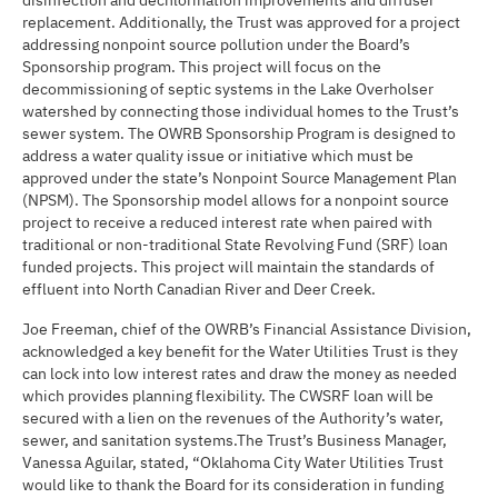
disinfection and dechlorination improvements and diffuser
replacement. Additionally, the Trust was approved for a project
addressing nonpoint source pollution under the Board’s
Sponsorship program. This project will focus on the
decommissioning of septic systems in the Lake Overholser
watershed by connecting those individual homes to the Trust’s
sewer system. The OWRB Sponsorship Program is designed to
address a water quality issue or initiative which must be
approved under the state’s Nonpoint Source Management Plan
(NPSM). The Sponsorship model allows for a nonpoint source
project to receive a reduced interest rate when paired with
traditional or non-traditional State Revolving Fund (SRF) loan
funded projects. This project will maintain the standards of
effluent into North Canadian River and Deer Creek.
Joe Freeman, chief of the OWRB’s Financial Assistance Division,
acknowledged a key benefit for the Water Utilities Trust is they
can lock into low interest rates and draw the money as needed
which provides planning flexibility. The CWSRF loan will be
secured with a lien on the revenues of the Authority’s water,
sewer, and sanitation systems.The Trust’s Business Manager,
Vanessa Aguilar, stated, “Oklahoma City Water Utilities Trust
would like to thank the Board for its consideration in funding