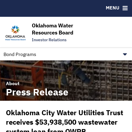
Downloads
CUSIP-9
MENU
IRMA Letter
FAQ
Contact
Oklahoma Water
Resources Board
Trustee Contact Information
Investor Relations
Our Social Media and public.govdelivery.com Informatio
Information for Our Borrowers
Bond Programs
About
Press Release
Oklahoma City Water Utilities Trust
receives $53,938,500 wastewater
system loan from OWRB