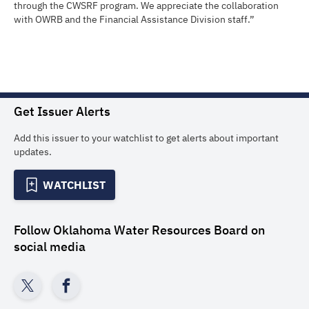
through the CWSRF program. We appreciate the collaboration
with OWRB and the Financial Assistance Division staff.”
Get Issuer Alerts
Add this issuer to your watchlist to get alerts about important
updates.
WATCHLIST
Follow
Oklahoma Water Resources Board
on
social media