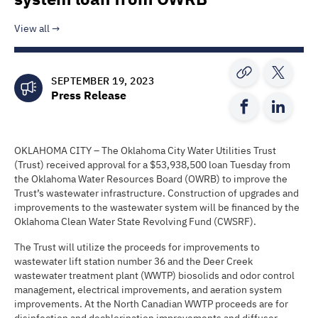
View all
SEPTEMBER 19, 2023
Press Release
OKLAHOMA CITY – The Oklahoma City Water Utilities Trust
(Trust) received approval for a $53,938,500 loan Tuesday from
the Oklahoma Water Resources Board (OWRB) to improve the
Trust’s wastewater infrastructure. Construction of upgrades and
improvements to the wastewater system will be financed by the
Oklahoma Clean Water State Revolving Fund (CWSRF).
The Trust will utilize the proceeds for improvements to
wastewater lift station number 36 and the Deer Creek
wastewater treatment plant (WWTP) biosolids and odor control
management, electrical improvements, and aeration system
improvements. At the North Canadian WWTP proceeds are for