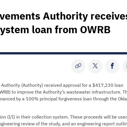
ovements Authority receive
system loan from OWRB
uthority (Authority) received approval for a $417,230 loan
B) to improve the Authority’s wastewater infrastructure. T
financed by a 100% principal forgiveness loan through the Ok
on (I/I) in their collection system. These proceeds will be used
ineering review of the study, and an engineering report outli