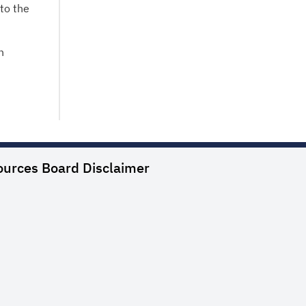
to the
n
ources Board
Disclaimer