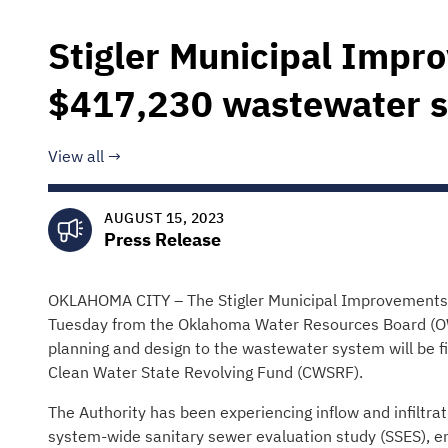
Stigler Municipal Impr
$417,230 wastewater 
View all
AUGUST 15, 2023
Press Release
OKLAHOMA CITY – The Stigler Municipal Improvements A
Tuesday from the Oklahoma Water Resources Board (OWR
planning and design to the wastewater system will be 
Clean Water State Revolving Fund (CWSRF).
The Authority has been experiencing inflow and infiltrati
system-wide sanitary sewer evaluation study (SSES), eng