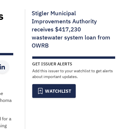
s
Stigler Municipal
Improvements Authority
receives $417,230
wastewater system loan from
OWRB
GET ISSUER ALERTS
Add this issuer to your watchlist to get alerts
about important updates.
WATCHLIST
he
lahoma
 for a
ning