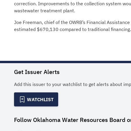
correction. Improvements to the collection system wou
wastewater treatment plant.
Joe Freeman, chief of the OWRB’s Financial Assistance D
estimated $670,130 compared to traditional financing.
Get Issuer Alerts
Add this issuer to your watchlist to get alerts about im
WATCHLIST
Follow
Oklahoma Water Resources Board
o