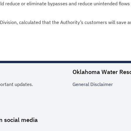
ld reduce or eliminate bypasses and reduce unintended flows 
ivision, calculated that the Authority’s customers will save a
Oklahoma Water Res
portant updates.
General
Disclaimer
n social media