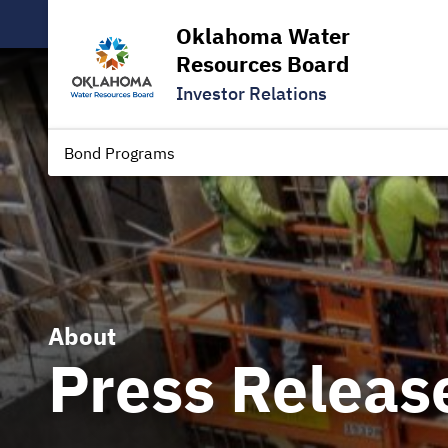
Oklahoma Water
Resources Board
Investor Relations
Bond Programs
About
Press Releas