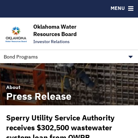
Downloads
CUSIP-9
MENU
IRMA Letter
FAQ
Contact
Oklahoma Water
Resources Board
Trustee Contact Information
Investor Relations
Our Social Media and public.govdelivery.com Informatio
Information for Our Borrowers
Bond Programs
About
Press Release
Sperry Utility Service Authority
receives $302,500 wastewater
system loan from OWRB