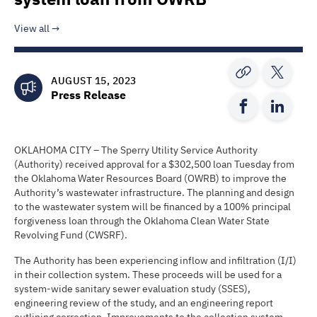
View all
AUGUST 15, 2023
Press Release
OKLAHOMA CITY – The Sperry Utility Service Authority
(Authority) received approval for a $302,500 loan Tuesday from
the Oklahoma Water Resources Board (OWRB) to improve the
Authority’s wastewater infrastructure. The planning and design
to the wastewater system will be financed by a 100% principal
forgiveness loan through the Oklahoma Clean Water State
Revolving Fund (CWSRF).
The Authority has been experiencing inflow and infiltration (I/I)
in their collection system. These proceeds will be used for a
system-wide sanitary sewer evaluation study (SSES),
engineering review of the study, and an engineering report