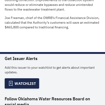
outlining correction. Improvements to the collection system
would reduce or eliminate bypasses and reduce unintended
flows to the wastewater treatment plant.
Joe Freeman, chief of the OWRB’s Financial Assistance Division,
calculated that the Authority’s customers will save an estimated
$465,800 compared to traditional financing.
Get Issuer Alerts
Add this issuer to your watchlist to get alerts about important
updates.
WATCHLIST
Follow
Oklahoma Water Resources Board
on
social media