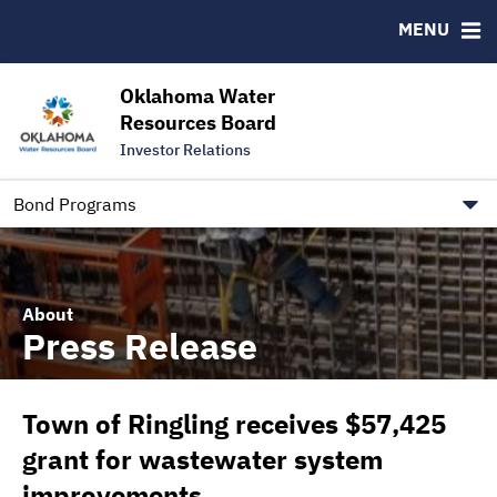
Downloads
CUSIP-9
MENU
IRMA Letter
FAQ
Contact
Oklahoma Water
Resources Board
Trustee Contact Information
Investor Relations
Our Social Media and public.govdelivery.com Informatio
Information for Our Borrowers
Bond Programs
About
Press Release
Town of Ringling receives $57,425
grant for wastewater system
improvements