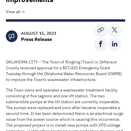
View all
AUGUST 15, 2023
Press Release
OKLAHOMA CITY – The Town of Ringling (Town) in Jefferson
County received approval for a $57,425 Emergency Grant
Tuesday through the Oklahoma Water Resources Board (OWRB)
to improve the Town’s wastewater infrastructure.
The Town owns and operates a wastewater treatment facility
consisting of five lagoons and one lift station. The two
submersible pumps at the lift station are currently inoperable.
The pumps were replaced and soon after became inoperable a
second time. It has been determined there is an electrical surge
issue from the power source which is causing this occurrence.
The proposed project is to install new pumps with VFD voltage