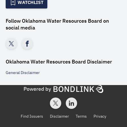
WATCHLIST
Follow
Oklahoma Water Resources Board
on
social media
Oklahoma Water Resources Board
Disclaimer
General
Disclaimer
Powered by
Find Issuers
Disclaimer
Terms
Privacy