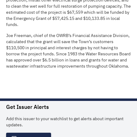
protection, install other electrical surge protection devices, and
to clean the wet well for full restoration of pumping capacity. The
estimated cost of the project is $67,559 which will be funded by
the Emergency Grant of $57,425.15 and $10,133.85 in local
funds.
Joe Freeman, chief of the OWRB’s Financial Assistance Division,
calculated that the grant will save the Town’s customers
$110,500 in principal and interest charges by not having to
borrow the project funds. Since 1983 the Water Resources Board
has approved over $6.5 billion in loans and grants for water and
wastewater infrastructure improvements throughout Oklahoma.
Get Issuer Alerts
Add this issuer to your watchlist to get alerts about important
updates.