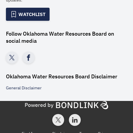
updates.
WATCHLIST
Follow
Oklahoma Water Resources Board
on
social media
Oklahoma Water Resources Board
Disclaimer
General
Disclaimer
Powered by