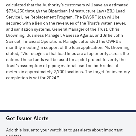
calculated that the Authority’s customers will save an estimated
$734,250 through the Bipartisan Infrastructure Law (BIL) Lead
Service Line Replacement Program. The DWSRF loan will be
secured with a lien on the revenues of the Trust’s water, sewer,
and sanitation systems. General Manager of the Trust, Chris
Browning, Business Manager, Vanessa Aguilar, and Jiffie John
Samuel, Financial Operations Manager, attended the OWRB’s
monthly meeting in support of the loan application. Mr. Browning
stated, “We recognize that lead lines are a top priority across the
nation. These funds will be used for a pilot project to verify the
Trust’s assumption of piping material used on both sides of
meters in approximately 2,700 locations. The target for inventory
completion is set for 2024.”
Get Issuer Alerts
Add this issuer to your watchlist to get alerts about important