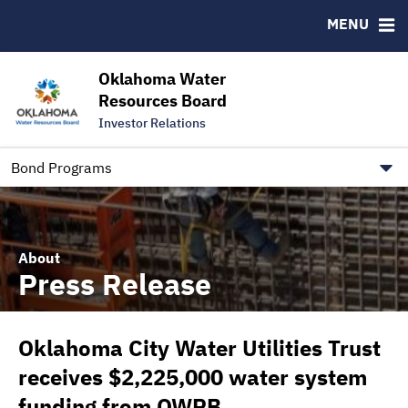
Downloads
CUSIP-9
MENU
IRMA Letter
FAQ
Contact
Oklahoma Water
Resources Board
Trustee Contact Information
Investor Relations
Our Social Media and public.govdelivery.com Informatio
Information for Our Borrowers
Bond Programs
About
Press Release
Oklahoma City Water Utilities Trust
receives $2,225,000 water system
funding from OWRB