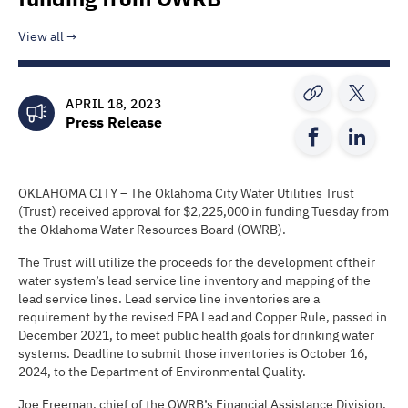
View all
APRIL 18, 2023
Press Release
OKLAHOMA CITY – The Oklahoma City Water Utilities Trust
(Trust) received approval for $2,225,000 in funding Tuesday from
the Oklahoma Water Resources Board (OWRB).
The Trust will utilize the proceeds for the development oftheir
water system’s lead service line inventory and mapping of the
lead service lines. Lead service line inventories are a
requirement by the revised EPA Lead and Copper Rule, passed in
December 2021, to meet public health goals for drinking water
systems. Deadline to submit those inventories is October 16,
2024, to the Department of Environmental Quality.
Joe Freeman, chief of the OWRB’s Financial Assistance Division,