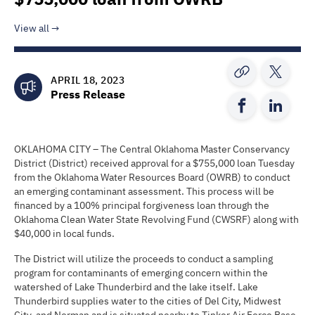
View all
APRIL 18, 2023
Press Release
OKLAHOMA CITY – The Central Oklahoma Master Conservancy
District (District) received approval for a $755,000 loan Tuesday
from the Oklahoma Water Resources Board (OWRB) to conduct
an emerging contaminant assessment. This process will be
financed by a 100% principal forgiveness loan through the
Oklahoma Clean Water State Revolving Fund (CWSRF) along with
$40,000 in local funds.
The District will utilize the proceeds to conduct a sampling
program for contaminants of emerging concern within the
watershed of Lake Thunderbird and the lake itself. Lake
Thunderbird supplies water to the cities of Del City, Midwest