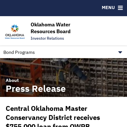
Downloads
CUSIP-9
MENU
IRMA Letter
FAQ
Contact
Oklahoma Water
Resources Board
Trustee Contact Information
Investor Relations
Our Social Media and public.govdelivery.com Informatio
Information for Our Borrowers
Bond Programs
About
Press Release
Central Oklahoma Master
Conservancy District receives
$755,000 loan from OWRB