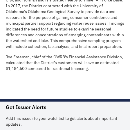
City, and Norman and is situated nearby to Tinker Air Force Base.
In 2017, the District contracted with the University of
Oklahoma’s Oklahoma Geological Survey to provide data and
research for the purpose of gaining consumer confidence and
municipal partner support regarding water reuse issues. Findings
indicated the need for future studies to examine seasonal
differences and concentrations of emerging contaminants within
the watershed and lake. This comprehensive sampling program
will include collection, lab analysis, and final report preparation.
Joe Freeman, chief of the OWRB’s Financial Assistance Division,
calculated that the District’s customers will save an estimated
$1,184,500 compared to traditional financing.
Get Issuer Alerts
Add this issuer to your watchlist to get alerts about important
updates.