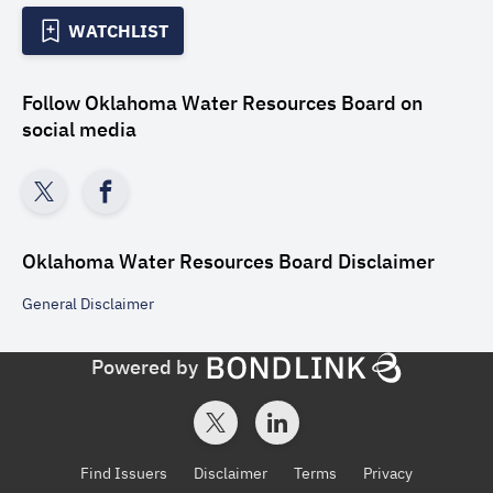
WATCHLIST
Follow
Oklahoma Water Resources Board
on
social media
Oklahoma Water Resources Board
Disclaimer
General
Disclaimer
Powered by
Find Issuers
Disclaimer
Terms
Privacy