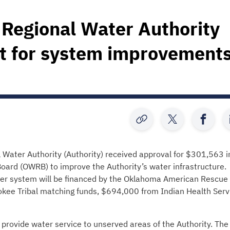
Regional Water Authority
t for system improvement
ter Authority (Authority) received approval for $301,563 i
ard (OWRB) to improve the Authority’s water infrastructure.
er system will be financed by the Oklahoma American Rescue
okee Tribal matching funds, $694,000 from Indian Health Serv
 provide water service to unserved areas of the Authority. The