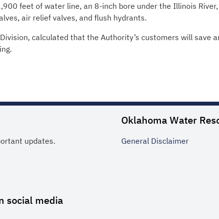
0 feet of water line, an 8-inch bore under the Illinois River, 
lves, air relief valves, and flush hydrants.
ivision, calculated that the Authority’s customers will save a
ing.
Oklahoma Water Res
portant updates.
General
Disclaimer
n social media