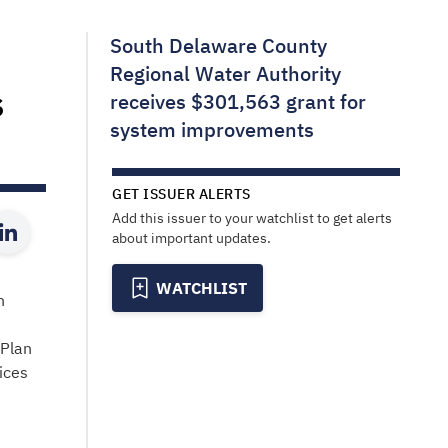
South Delaware County
Regional Water Authority
s
receives $301,563 grant for
system improvements
GET ISSUER ALERTS
Add this issuer to your watchlist to get alerts
about important updates.
WATCHLIST
n
 Plan
ices