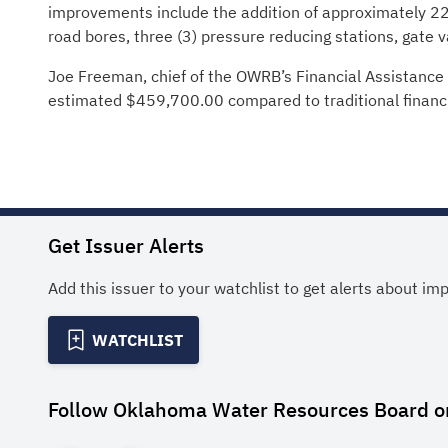
improvements include the addition of approximately 22,90
road bores, three (3) pressure reducing stations, gate va
Joe Freeman, chief of the OWRB’s Financial Assistance D
estimated $459,700.00 compared to traditional financ
Get Issuer Alerts
Add this issuer to your watchlist to get alerts about im
WATCHLIST
Follow
Oklahoma Water Resources Board
o