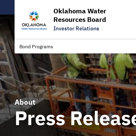
Oklahoma Water
Resources Board
Investor Relations
Bond Programs
About
Press Releas