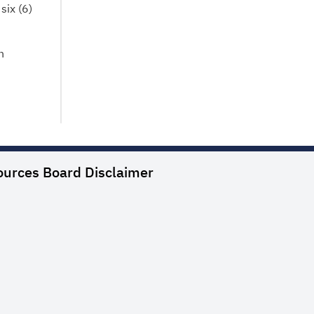
six (6)
n
ources Board
Disclaimer