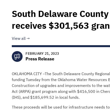
South Delaware County 
receives $301,563 gran
View all
FEBRUARY 21, 2023
Press Release
OKLAHOMA CITY –The South Delaware County Regional Wa
funding Tuesday from the Oklahoma Water Resources Bo
Construction of upgrades and improvements to the wat
Act (ARPA) grant program along with $416,500 in Cher
(IHS), and $185,699.52 in local funds.
These proceeds will be used for infrastructure needs to