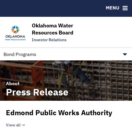
Downloads
CUSIP-9
MENU
IRMA Letter
FAQ
Contact
Oklahoma Water
Resources Board
Trustee Contact Information
Investor Relations
Our Social Media and public.govdelivery.com Informatio
Information for Our Borrowers
Bond Programs
About
Press Release
Edmond Public Works Authority
View all