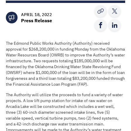
APRIL 18, 2022
Press Release
The Edmond Public Works Authority (Authority) received
approval for $268,200,000 in funding Monday from the Oklahoma
Water Resources Board (OWRB) to improve the Authority’s water
infrastructure. Two requests totaling $185,000,000 will be
financed by the Oklahoma Drinking Water State Revolving Fund
(DWSRF) where $1,000,000 of the loan will be in the form of loan
forgiveness and a third loan totaling $83,200,000 funded through
the Financial Assistance Loan Program (FAP).
The Authority will utilize the proceeds to fund a variety of water
projects. A low lift pump station for intake of raw water on
Arcadia Lake will be constructed which includes a wet well,
three (3) 60-inch diameter screened intake lines, five (5)
variable speed, vertical turbine pumps, two (2) feed systems,
and a 42-inch discharge raw water transmission main.
Improvements will be made to the Authority’s water treatment