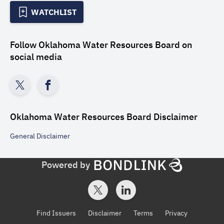
WATCHLIST
Follow
Oklahoma Water Resources Board
on
social media
Oklahoma Water Resources Board
Disclaimer
General
Disclaimer
Powered by
Find Issuers
Disclaimer
Terms
Privacy