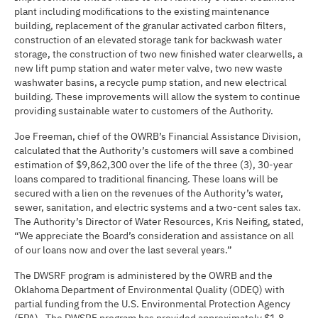
plant including modifications to the existing maintenance
building, replacement of the granular activated carbon filters,
construction of an elevated storage tank for backwash water
storage, the construction of two new finished water clearwells, a
new lift pump station and water meter valve, two new waste
washwater basins, a recycle pump station, and new electrical
building. These improvements will allow the system to continue
providing sustainable water to customers of the Authority.
Joe Freeman, chief of the OWRB’s Financial Assistance Division,
calculated that the Authority’s customers will save a combined
estimation of $9,862,300 over the life of the three (3), 30-year
loans compared to traditional financing. These loans will be
secured with a lien on the revenues of the Authority’s water,
sewer, sanitation, and electric systems and a two-cent sales tax.
The Authority’s Director of Water Resources, Kris Neifing, stated,
“We appreciate the Board’s consideration and assistance on all
of our loans now and over the last several years.”
The DWSRF program is administered by the OWRB and the
Oklahoma Department of Environmental Quality (ODEQ) with
partial funding from the U.S. Environmental Protection Agency