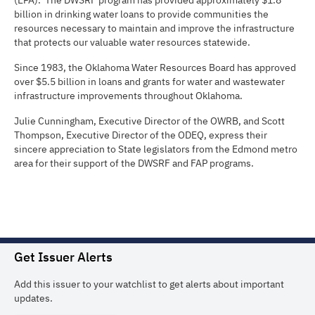
(EPA). The DWSRF program has provided approximately $1.8
billion in drinking water loans to provide communities the
resources necessary to maintain and improve the infrastructure
that protects our valuable water resources statewide.
Since 1983, the Oklahoma Water Resources Board has approved
over $5.5 billion in loans and grants for water and wastewater
infrastructure improvements throughout Oklahoma.
Julie Cunningham, Executive Director of the OWRB, and Scott
Thompson, Executive Director of the ODEQ, express their
sincere appreciation to State legislators from the Edmond metro
area for their support of the DWSRF and FAP programs.
Get Issuer Alerts
Add this issuer to your watchlist to get alerts about important
updates.