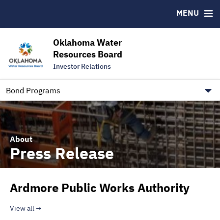
Downloads
CUSIP-9
MENU
IRMA Letter
FAQ
Contact
Oklahoma Water
Resources Board
Trustee Contact Information
Investor Relations
Our Social Media and public.govdelivery.com Informatio
Information for Our Borrowers
Bond Programs
About
Press Release
Ardmore Public Works Authority
View all