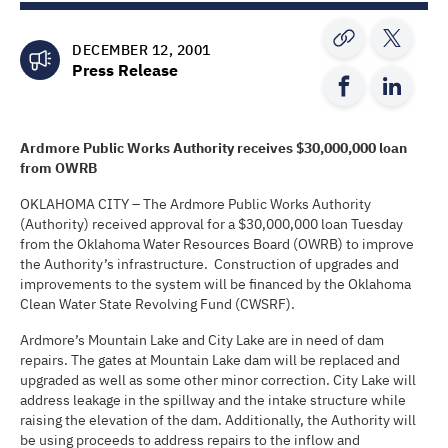
DECEMBER 12, 2001
Press Release
Ardmore Public Works Authority
receives
$30,000,000
loan
from OWRB
OKLAHOMA CITY – The Ardmore Public Works Authority
(Authority) received approval for a $30,000,000 loan Tuesday
from the Oklahoma Water Resources Board (OWRB) to improve
the Authority’s infrastructure. Construction of upgrades and
improvements to the system will be financed by the Oklahoma
Clean Water State Revolving Fund (CWSRF).
Ardmore’s Mountain Lake and City Lake are in need of dam
repairs. The gates at Mountain Lake dam will be replaced and
upgraded as well as some other minor correction. City Lake will
address leakage in the spillway and the intake structure while
raising the elevation of the dam. Additionally, the Authority will
be using proceeds to address repairs to the inflow and