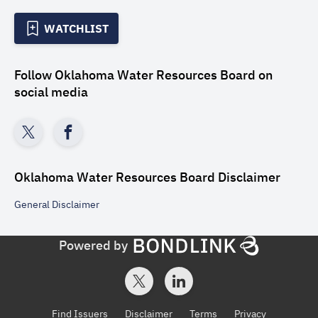
WATCHLIST
Follow
Oklahoma Water Resources Board
on
social media
Oklahoma Water Resources Board
Disclaimer
General
Disclaimer
Powered by
Find Issuers
Disclaimer
Terms
Privacy