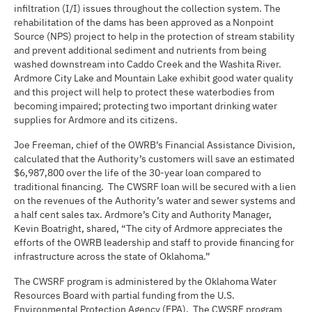
infiltration (I/I) issues throughout the collection system. The
rehabilitation of the dams has been approved as a Nonpoint
Source (NPS) project to help in the protection of stream stability
and prevent additional sediment and nutrients from being
washed downstream into Caddo Creek and the Washita River.
Ardmore City Lake and Mountain Lake exhibit good water quality
and this project will help to protect these waterbodies from
becoming impaired; protecting two important drinking water
supplies for Ardmore and its citizens.
Joe Freeman, chief of the OWRB’s Financial Assistance Division,
calculated that the Authority’s customers will save an estimated
$6,987,800 over the life of the 30-year loan compared to
traditional financing. The CWSRF loan will be secured with a lien
on the revenues of the Authority’s water and sewer systems and
a half cent sales tax. Ardmore’s City and Authority Manager,
Kevin Boatright, shared, “The city of Ardmore appreciates the
efforts of the OWRB leadership and staff to provide financing for
infrastructure across the state of Oklahoma.”
The CWSRF program is administered by the Oklahoma Water
Resources Board with partial funding from the U.S.
Environmental Protection Agency (EPA). The CWSRF program