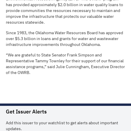
has provided approximately $2.0 billion in water quality loans to
provide communities the resources necessary to maintain and
improve the infrastructure that protects our valuable water
resources statewide.
Since 1983, the Oklahoma Water Resources Board has approved
over $5.3 billion in loans and grants for water and wastewater
infrastructure improvements throughout Oklahoma.
“We are grateful to State Senator Frank Simpson and
Representative Tammy Townley for their support of our financial
assistance programs,” said Julie Cunningham, Executive Director
of the OWRB.
Get Issuer Alerts
Add this issuer to your watchlist to get alerts about important
updates.