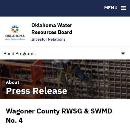
Downloads
CUSIP-9
MENU
IRMA Letter
FAQ
Contact
Oklahoma Water
Resources Board
Trustee Contact Information
Investor Relations
Our Social Media and public.govdelivery.com Informatio
Information for Our Borrowers
Bond Programs
About
Press Release
Wagoner County RWSG & SWMD
No. 4