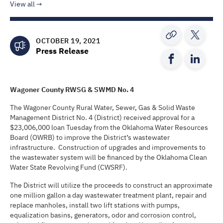
View all
OCTOBER 19, 2021
Press Release
Wagoner County RWSG & SWMD No. 4
The Wagoner County Rural Water, Sewer, Gas & Solid Waste
Management District No. 4 (District) received approval for a
$23,006,000 loan Tuesday from the Oklahoma Water Resources
Board (OWRB) to improve the District’s wastewater
infrastructure. Construction of upgrades and improvements to
the wastewater system will be financed by the Oklahoma Clean
Water State Revolving Fund (CWSRF).
The District will utilize the proceeds to construct an approximate
one million gallon a day wastewater treatment plant, repair and
replace manholes, install two lift stations with pumps,
equalization basins, generators, odor and corrosion control,