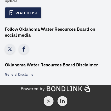
updates.
WATCHLIST
Follow
Oklahoma Water Resources Board
on
social media
Oklahoma Water Resources Board
Disclaimer
General
Disclaimer
Powered by