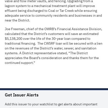
valve and flow meter vaults, and fencing. Upgrading from a
lagoon system to a mechanical treatment plant will improve
effluent being discharged to Coal or Tar Creek while ensuring
adequate service to community residents and businesses in and
near the District.
Joe Freeman, chief of the OWRB’s Financial Assistance Division,
calculated that the District’s customers will save an estimated
$5,138,200 over the life of the 30-year loan compared to
traditional financing. The CWSRF loan will be secured with a lien
on the revenues of the District’s water, sewer, and sanitation
systems. A District representative stated, “The District
appreciates the Board’s consideration and thanks them for the
continued support.”
Get Issuer Alerts
Add this issuer to your watchlist to get alerts about important