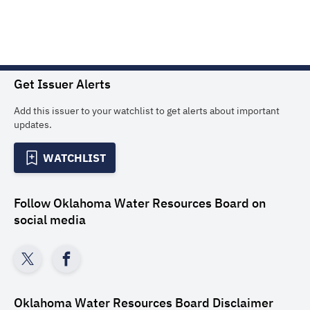
Get Issuer Alerts
Add this issuer to your watchlist to get alerts about important
updates.
WATCHLIST
Follow
Oklahoma Water Resources Board
on
social media
Oklahoma Water Resources Board
Disclaimer