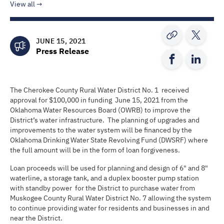
View all
JUNE 15, 2021
Press Release
The Cherokee County Rural Water District No. 1 received
approval for $100,000 in funding June 15, 2021 from the
Oklahoma Water Resources Board (OWRB) to improve the
District’s water infrastructure. The planning of upgrades and
improvements to the water system will be financed by the
Oklahoma Drinking Water State Revolving Fund (DWSRF) where
the full amount will be in the form of loan forgiveness.
Loan proceeds will be used for planning and design of 6" and 8"
waterline, a storage tank, and a duplex booster pump station
with standby power for the District to purchase water from
Muskogee County Rural Water District No. 7 allowing the system
to continue providing water for residents and businesses in and
near the District.