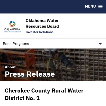
Downloads
CUSIP-9
MENU
IRMA Letter
FAQ
Contact
Oklahoma Water
Resources Board
Trustee Contact Information
Investor Relations
Our Social Media and public.govdelivery.com Informatio
Information for Our Borrowers
Bond Programs
About
Press Release
Cherokee County Rural Water
District No. 1