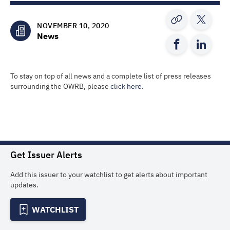
NOVEMBER 10, 2020
News
To stay on top of all news and a complete list of press releases
surrounding the OWRB, please
click here.
Get Issuer Alerts
Add this issuer to your watchlist to get alerts about important
updates.
WATCHLIST