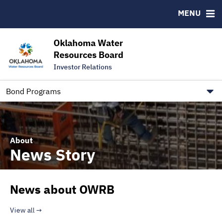
Downloads
CUSIP-9
MENU
IRMA Letter
FAQ
Contact
Oklahoma Water
Resources Board
Trustee Contact Information
Investor Relations
Our Social Media and public.govdelivery.com Informatio
Information for Our Borrowers
Bond Programs
About
News Story
News about OWRB
View all