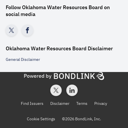
Follow
Oklahoma Water Resources Board
on
social media
Oklahoma Water Resources Board
Disclaimer
General
Disclaimer
Powered by
Find Issuers
Disclaimer
Terms
Privacy
Cookie Settings
©
2026
BondLink, Inc.