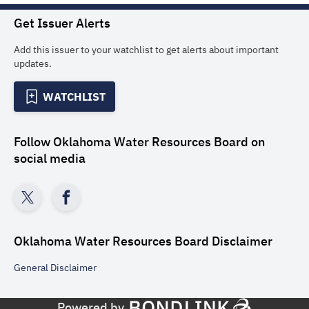
Get Issuer Alerts
Add this issuer to your watchlist to get alerts about important
updates.
WATCHLIST
Follow
Oklahoma Water Resources Board
on
social media
Oklahoma Water Resources Board
Disclaimer
General
Disclaimer
Powered by