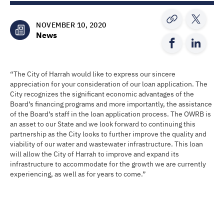
NOVEMBER 10, 2020
News
“The City of Harrah would like to express our sincere
appreciation for your consideration of our loan application. The
City recognizes the significant economic advantages of the
Board’s financing programs and more importantly, the assistance
of the Board’s staff in the loan application process. The OWRB is
an asset to our State and we look forward to continuing this
partnership as the City looks to further improve the quality and
viability of our water and wastewater infrastructure. This loan
will allow the City of Harrah to improve and expand its
infrastructure to accommodate for the growth we are currently
experiencing, as well as for years to come.”