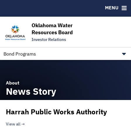
Downloads
CUSIP-9
MENU
IRMA Letter
FAQ
Contact
Oklahoma Water
Resources Board
Trustee Contact Information
Investor Relations
Our Social Media and public.govdelivery.com Informatio
Information for Our Borrowers
Bond Programs
About
News Story
Harrah Public Works Authority
View all